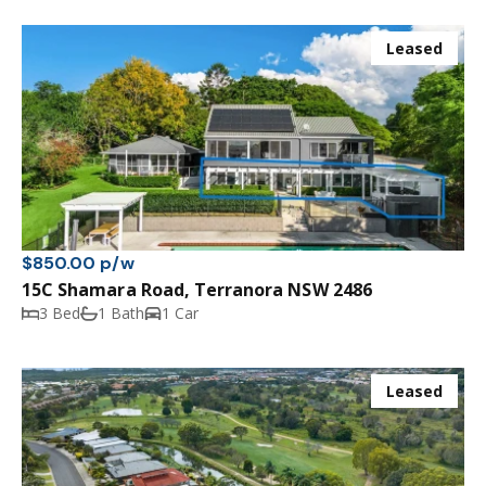
Leased
$850.00 p/w
15C Shamara Road, Terranora NSW 2486
3 Bed
1 Bath
1 Car
Leased