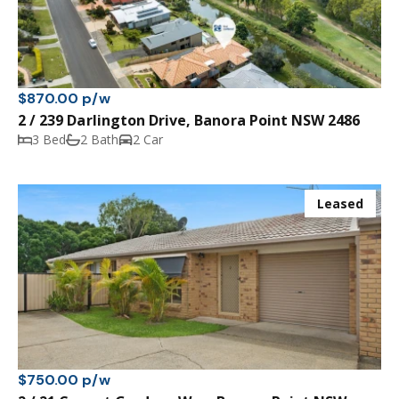
$870.00 p/w
2 / 239 Darlington Drive, Banora Point NSW 2486
3 Bed
2 Bath
2 Car
Leased
$750.00 p/w