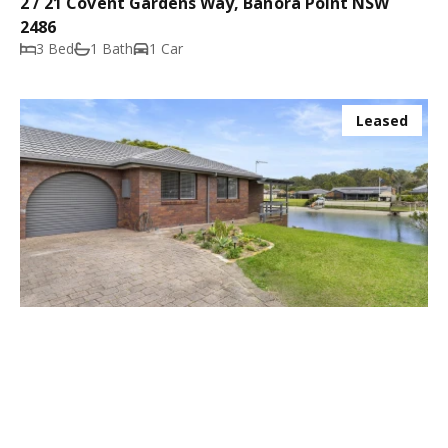
2 / 21 Covent Gardens Way, Banora Point NSW
2486
3 Bed
1 Bath
1 Car
Leased
$720.00 p/w
2 / 3 Tattler Court, Tweed Heads West NSW 2485
2 Bed
1 Bath
1 Car
Leased