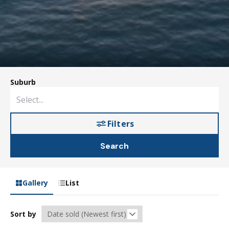
Suburb
Filters
Search
Gallery
List
Sort by