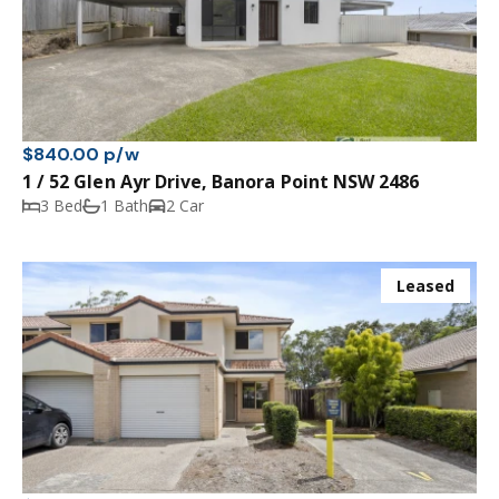
$840.00 p/w
1 / 52 Glen Ayr Drive, Banora Point NSW 2486
3 Bed
1 Bath
2 Car
Leased