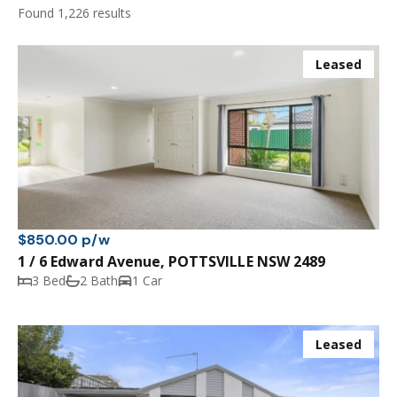
Found 1,226 results
Leased
$850.00 p/w
1 / 6 Edward Avenue, POTTSVILLE NSW 2489
3 Bed
2 Bath
1 Car
Leased