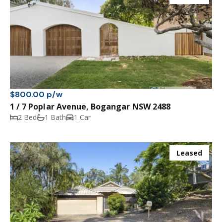
$800.00 p/w
1 / 7 Poplar Avenue, Bogangar NSW 2488
2 Bed
1 Bath
1 Car
Leased