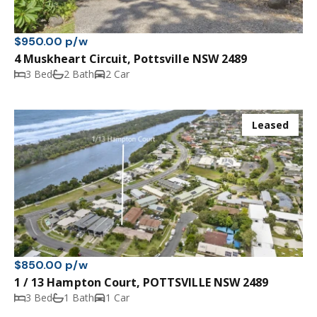
$950.00 p/w
4 Muskheart Circuit, Pottsville NSW 2489
3 Bed
2 Bath
2 Car
Leased
$850.00 p/w
1 / 13 Hampton Court, POTTSVILLE NSW 2489
3 Bed
1 Bath
1 Car