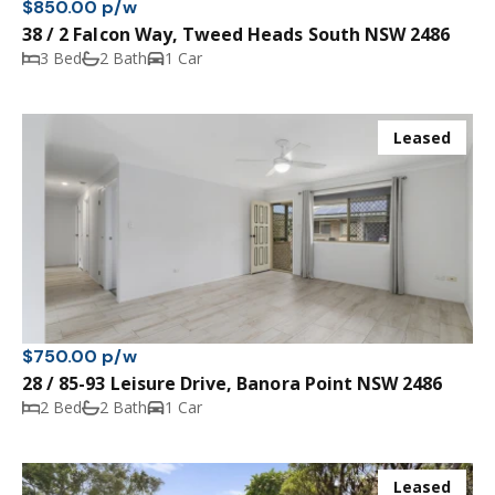
$850.00 p/w
38 / 2 Falcon Way, Tweed Heads South NSW 2486
3 Bed
2 Bath
1 Car
Leased
$750.00 p/w
28 / 85-93 Leisure Drive, Banora Point NSW 2486
2 Bed
2 Bath
1 Car
Leased