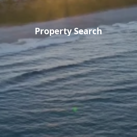
Property Search