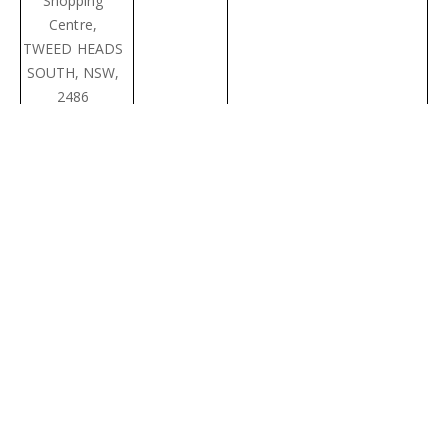
Shopping
Centre,
TWEED HEADS
SOUTH, NSW,
2486
First National
02 6676
sales@pottsville.com.au
Real Estate
1053
Pottsville
Beach
11/5
Coronation
Avenue,
POTTSVILLE
BEACH, NSW,
2489