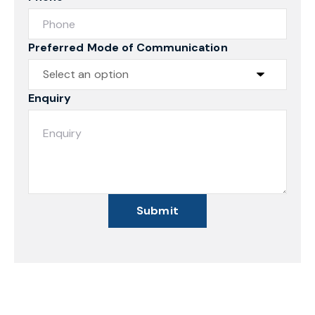
Preferred Mode of Communication
Enquiry
Submit