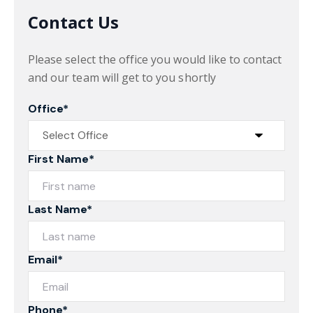
Contact Us
Please select the office you would like to contact
and our team will get to you shortly
Office*
First Name*
Last Name*
Email*
Phone*