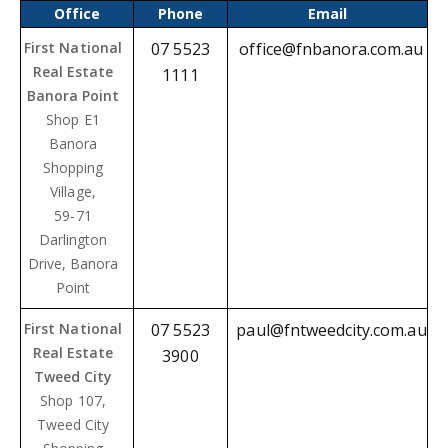
Office
Phone
Email
First National
07 5523
office@fnbanora.com.au
Real Estate
1111
Banora Point
Shop E1
Banora
Shopping
Village
,
59-71
Darlington
Drive, Banora
Point
First National
07 5523
paul@fntweedcity.com.au
Real Estate
3900
Tweed City
Shop 107,
Tweed City