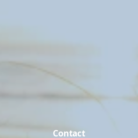
Contact