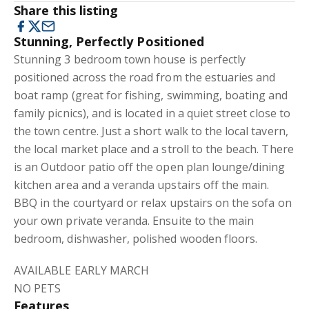
Share this listing
Stunning, Perfectly Positioned
Stunning 3 bedroom town house is perfectly
positioned across the road from the estuaries and
boat ramp (great for fishing, swimming, boating and
family picnics), and is located in a quiet street close to
the town centre. Just a short walk to the local tavern,
the local market place and a stroll to the beach. There
is an Outdoor patio off the open plan lounge/dining
kitchen area and a veranda upstairs off the main.
BBQ in the courtyard or relax upstairs on the sofa on
your own private veranda. Ensuite to the main
bedroom, dishwasher, polished wooden floors.
AVAILABLE EARLY MARCH
NO PETS
Features