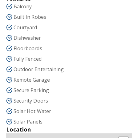
Balcony
Built In Robes
Courtyard
Dishwasher
Floorboards
Fully Fenced
Outdoor Entertaining
Remote Garage
Secure Parking
Security Doors
Solar Hot Water
Solar Panels
Location