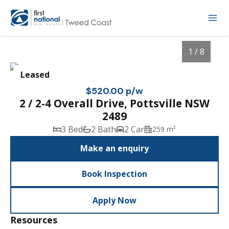
1 / 8
Leased
$520.00 p/w
2 / 2-4 Overall Drive, Pottsville NSW
2489
3 Bed
2 Bath
2 Car
259 m²
Make an enquiry
Book Inspection
1
/
8
Apply Now
Resources