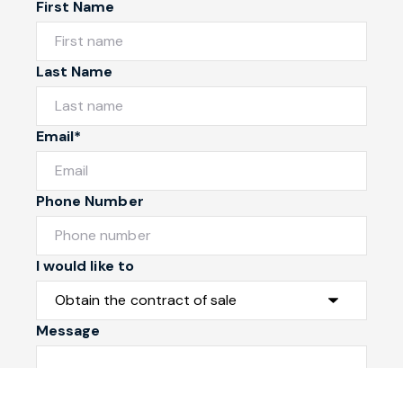
First Name
Last Name
Email*
Phone Number
I would like to
Message