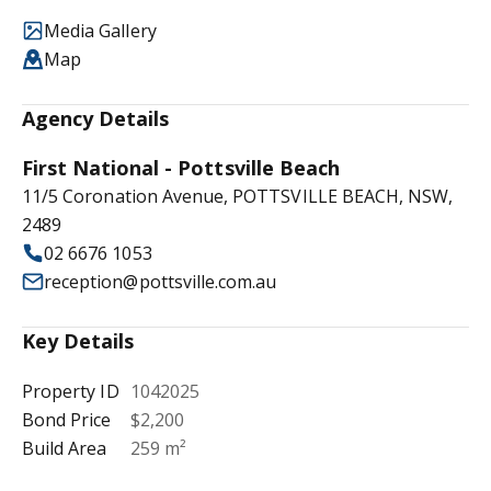
Media Gallery
Map
Agency Details
First National - Pottsville Beach
11/5 Coronation Avenue, POTTSVILLE BEACH, NSW,
2489
02 6676 1053
reception@pottsville.com.au
Key Details
Property ID
1042025
Bond Price
$2,200
Build Area
259 m²