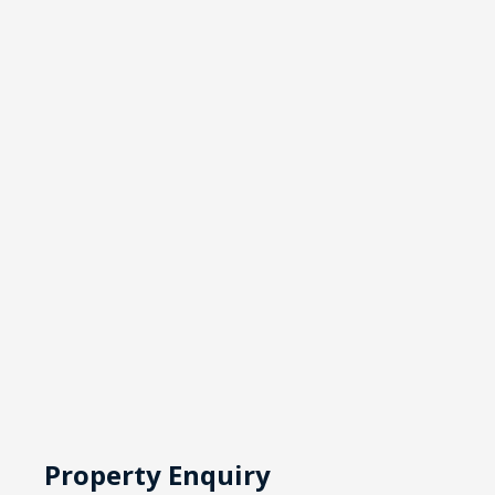
Property Enquiry