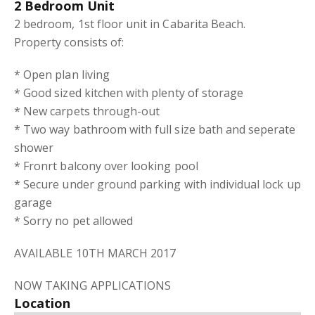
2 Bedroom Unit
2 bedroom, 1st floor unit in Cabarita Beach.
Property consists of:
* Open plan living
* Good sized kitchen with plenty of storage
* New carpets through-out
* Two way bathroom with full size bath and seperate
shower
* Fronrt balcony over looking pool
* Secure under ground parking with individual lock up
garage
* Sorry no pet allowed
AVAILABLE 10TH MARCH 2017
NOW TAKING APPLICATIONS
Location