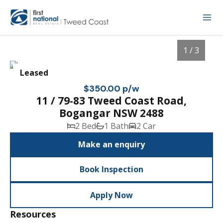
1 / 3
Leased
$350.00 p/w
11 / 79-83 Tweed Coast Road,
Bogangar NSW 2488
2 Bed
1 Bath
2 Car
Make an enquiry
Book Inspection
1
/
3
Apply Now
Resources