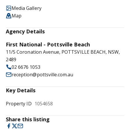
Media Gallery
Map
Agency Details
First National - Pottsville Beach
11/5 Coronation Avenue, POTTSVILLE BEACH, NSW,
2489
02 6676 1053
reception@pottsville.com.au
Key Details
Property ID
1054658
Share this listing