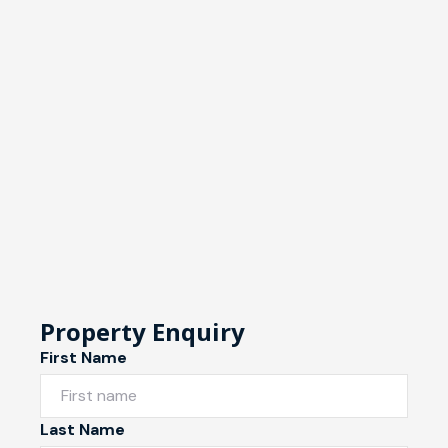
Property Enquiry
First Name
Last Name