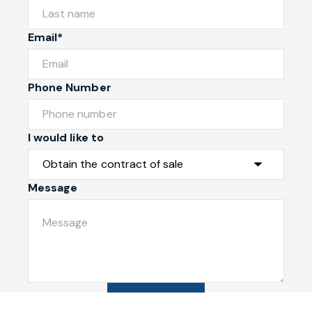
Email*
Phone Number
I would like to
Message
Submit