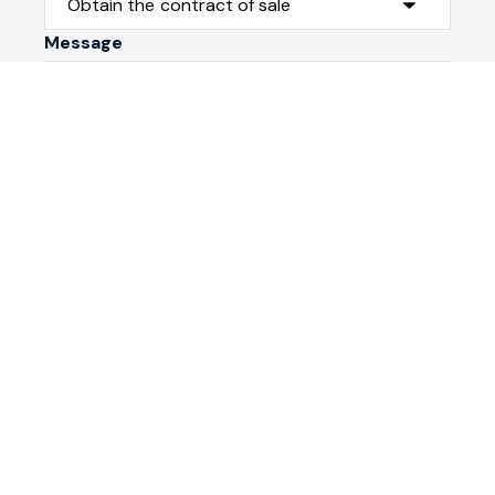
Message
Submit