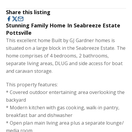
Share this listing
Stunning Family Home In Seabreeze Estate
Pottsville
This excellent home Built by GJ Gardner homes is
situated on a large block in the Seabreeze Estate. The
home comprises of 4 bedrooms, 2 bathrooms,
separate living areas, DLUG and side access for boat
and caravan storage.
This property features:
* Covered outdoor entertaining area overlooking the
backyard
* Modern kitchen with gas cooking, walk-in pantry,
breakfast bar and dishwasher
* Open plan main living area plus a separate lounge/
media room