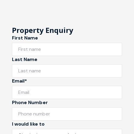
Property Enquiry
First Name
Last Name
Email*
Phone Number
I would like to