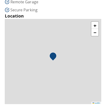
Remote Garage
Secure Parking
Location
+
−
Leaflet