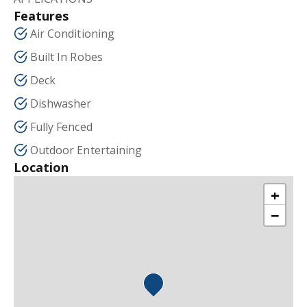
Features
Air Conditioning
Built In Robes
Deck
Dishwasher
Fully Fenced
Outdoor Entertaining
Location
+
−