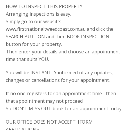
HOW TO INSPECT THIS PROPERTY
Arranging inspections is easy.
Simply go to our website:
www.firstnationaltweedcoast.com.au and click the
SEARCH BUTTON and then BOOK INSPECTION
button for your property.
Then enter your details and choose an appointment
time that suits YOU.
You will be INSTANTLY informed of any updates,
changes or cancellations for your appointment.
If no one registers for an appointment time - then
that appointment may not proceed.
So DON'T MISS OUT book for an appointment today
OUR OFFICE DOES NOT ACCEPT 1FORM
APPLICATIONS