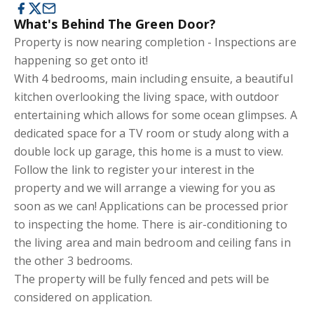
What's Behind The Green Door?
Property is now nearing completion - Inspections are
happening so get onto it!
With 4 bedrooms, main including ensuite, a beautiful
kitchen overlooking the living space, with outdoor
entertaining which allows for some ocean glimpses. A
dedicated space for a TV room or study along with a
double lock up garage, this home is a must to view.
Follow the link to register your interest in the
property and we will arrange a viewing for you as
soon as we can! Applications can be processed prior
to inspecting the home. There is air-conditioning to
the living area and main bedroom and ceiling fans in
the other 3 bedrooms.
The property will be fully fenced and pets will be
considered on application.