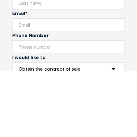
Email*
Phone Number
I would like to
Message
Submit