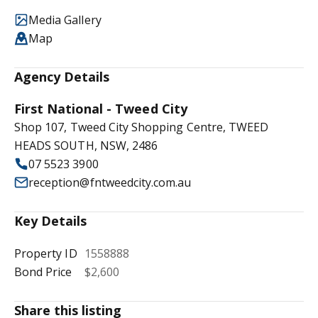
Media Gallery
Map
Agency Details
First National - Tweed City
Shop 107, Tweed City Shopping Centre, TWEED
HEADS SOUTH, NSW, 2486
07 5523 3900
reception@fntweedcity.com.au
Key Details
Property ID
1558888
Bond Price
$2,600
Share this listing