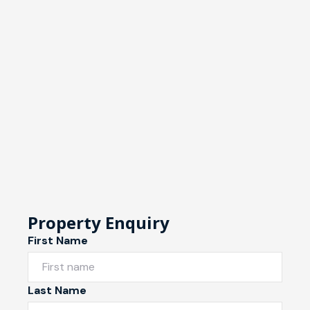
Property Enquiry
First Name
Last Name