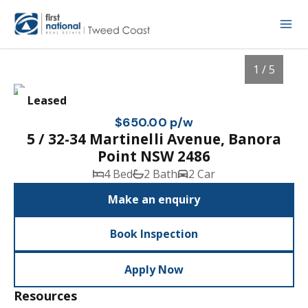
1 / 5
Leased
$650.00 p/w
5 / 32-34 Martinelli Avenue, Banora
Point NSW 2486
4 Bed
2 Bath
2 Car
Make an enquiry
Book Inspection
1
/
5
Apply Now
Resources