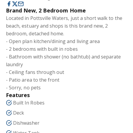
Brand New, 2 Bedroom Home
Located in Pottsville Waters, just a short walk to the
beach, estuary and shops is this brand new, 2
bedroom, detached home.
- Open plan kitchen/dining and living area
- 2 bedrooms with built in robes
- Bathroom with shower (no bathtub) and separate
laundry
- Ceiling fans through out
- Patio area to the front
- Sorry, no pets
Features
Built In Robes
Deck
Dishwasher