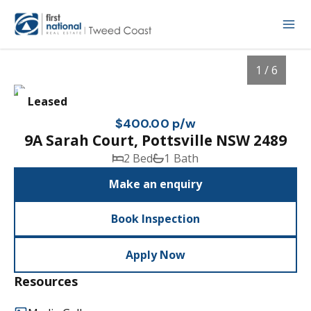
1 / 6
Leased
$400.00 p/w
9A Sarah Court, Pottsville NSW 2489
2 Bed
1 Bath
Make an enquiry
Book Inspection
1
/
6
Apply Now
Resources