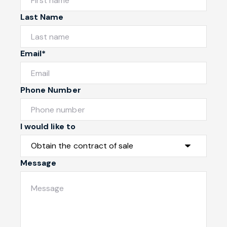
Last Name
Email*
Phone Number
I would like to
Message