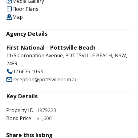
Media Gallery
Floor Plans
Map
Agency Details
First National - Pottsville Beach
11/5 Coronation Avenue, POTTSVILLE BEACH, NSW,
2489
02 6676 1053
reception@pottsville.com.au
Key Details
Property ID
1979223
Bond Price
$1,600
Share this listing