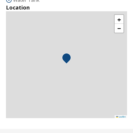
Water Tank
Location
+
−
Leaflet