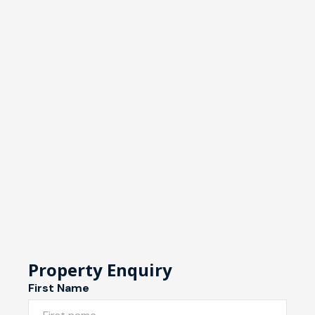
Property Enquiry
First Name