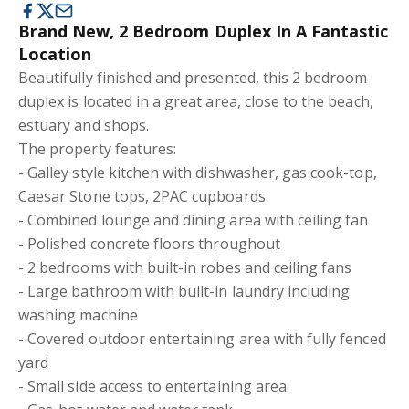
Brand New, 2 Bedroom Duplex In A Fantastic
Location
Beautifully finished and presented, this 2 bedroom
duplex is located in a great area, close to the beach,
estuary and shops.
The property features:
- Galley style kitchen with dishwasher, gas cook-top,
Caesar Stone tops, 2PAC cupboards
- Combined lounge and dining area with ceiling fan
- Polished concrete floors throughout
- 2 bedrooms with built-in robes and ceiling fans
- Large bathroom with built-in laundry including
washing machine
- Covered outdoor entertaining area with fully fenced
yard
- Small side access to entertaining area