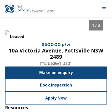
1 / 8
Leased
$500.00 p/w
10A Victoria Avenue, Pottsville NSW
2489
2 Bed
1 Bath
Make an enquiry
Book Inspection
1
/
8
Apply Now
Resources