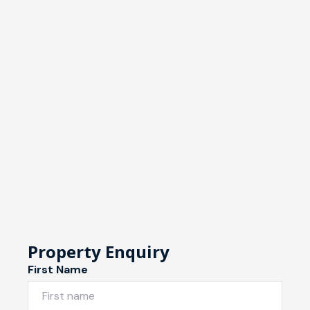
Property Enquiry
First Name