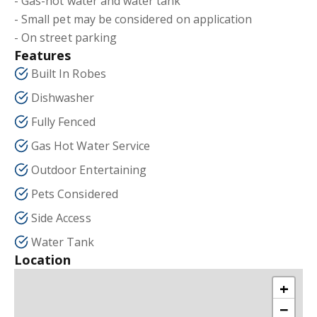
- Gas-hot water and water tank
- Small pet may be considered on application
- On street parking
Features
Built In Robes
Dishwasher
Fully Fenced
Gas Hot Water Service
Outdoor Entertaining
Pets Considered
Side Access
Water Tank
Location
+
−