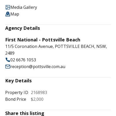
Media Gallery
Map
Agency Details
First National - Pottsville Beach
11/5 Coronation Avenue, POTTSVILLE BEACH, NSW,
2489
02 6676 1053
reception@pottsville.com.au
Key Details
Property ID
2168983
Bond Price
$2,000
Share this listing