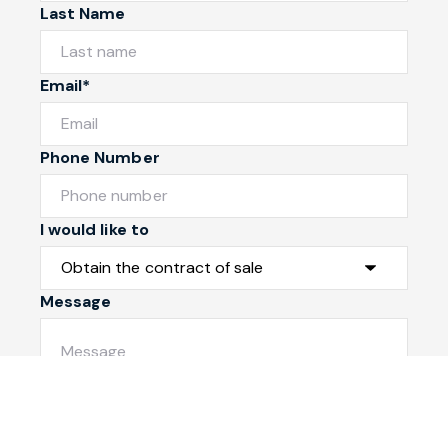
Last Name
Email*
Phone Number
I would like to
Message