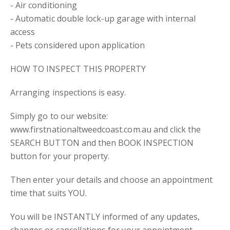
- Air conditioning
- Automatic double lock-up garage with internal
access
- Pets considered upon application
HOW TO INSPECT THIS PROPERTY
Arranging inspections is easy.
Simply go to our website:
www.firstnationaltweedcoast.com.au and click the
SEARCH BUTTON and then BOOK INSPECTION
button for your property.
Then enter your details and choose an appointment
time that suits YOU.
You will be INSTANTLY informed of any updates,