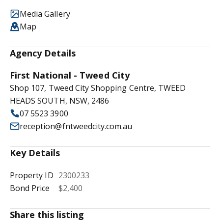
Media Gallery
Map
Agency Details
First National - Tweed City
Shop 107, Tweed City Shopping Centre, TWEED
HEADS SOUTH, NSW, 2486
07 5523 3900
reception@fntweedcity.com.au
Key Details
Property ID
2300233
Bond Price
$2,400
Share this listing