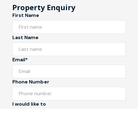
Property Enquiry
First Name
Last Name
Email*
Phone Number
I would like to
Message