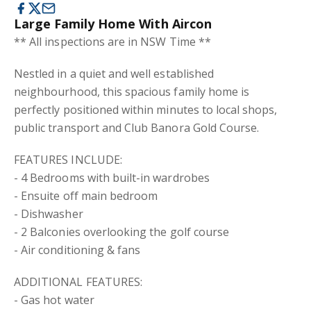
Large Family Home With Aircon
** All inspections are in NSW Time **
Nestled in a quiet and well established
neighbourhood, this spacious family home is
perfectly positioned within minutes to local shops,
public transport and Club Banora Gold Course.
FEATURES INCLUDE:
- 4 Bedrooms with built-in wardrobes
- Ensuite off main bedroom
- Dishwasher
- 2 Balconies overlooking the golf course
- Air conditioning & fans
ADDITIONAL FEATURES:
- Gas hot water