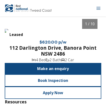
1 / 10
Leased
$620.00 p/w
112 Darlington Drive, Banora Point
NSW 2486
4 Bed
2 Bath
2 Car
Make an enquiry
Book Inspection
1
/
10
Apply Now
Resources