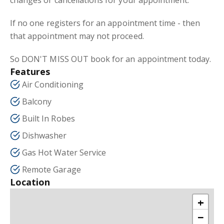
changes or cancellations for your appointment.
If no one registers for an appointment time - then
that appointment may not proceed.
So DON'T MISS OUT book for an appointment today.
Features
Air Conditioning
Balcony
Built In Robes
Dishwasher
Gas Hot Water Service
Remote Garage
Location
+
−