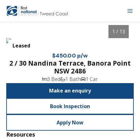
1 / 13
Leased
$450.00 p/w
2 / 30 Nandina Terrace, Banora Point
NSW 2486
3 Bed
1 Bath
1 Car
Make an enquiry
Book Inspection
1
/
13
Apply Now
Resources