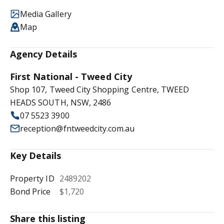
Media Gallery
Map
Agency Details
First National - Tweed City
Shop 107, Tweed City Shopping Centre, TWEED
HEADS SOUTH, NSW, 2486
07 5523 3900
reception@fntweedcity.com.au
Key Details
Property ID
2489202
Bond Price
$1,720
Share this listing