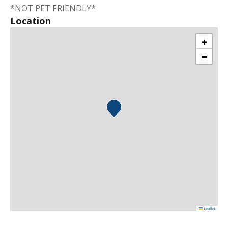
*NOT PET FRIENDLY*
Location
+
−
Leaflet