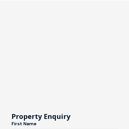
Property Enquiry
First Name