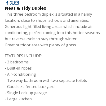
Neat & Tidy Duplex
This three bedroom duplex is situated in a handy
location, close to shops, schools and amenities.
Generous light filled living areas which include air-
conditioning, perfect coming into this hotter seasons
but reverse cycle so stay through winter.
Great outdoor area with plenty of grass.
FEATURES INCLUDE:
- 3 bedrooms
- Built-in robes
- Air-conditioning
- Two way bathroom with two separate toilets
- Good size fenced backyard
- Single Lock up garage
- Large kitchen