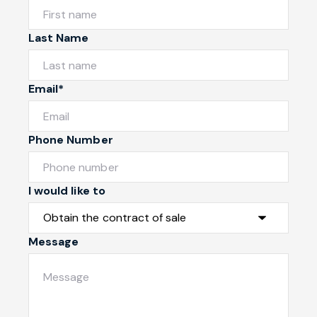
Last Name
Email*
Phone Number
I would like to
Message