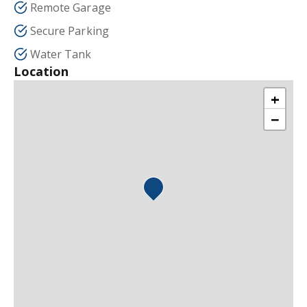
Remote Garage
Secure Parking
Water Tank
Location
+
−