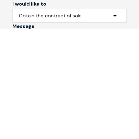
I would like to
Message
Submit