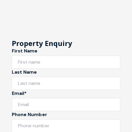
Property Enquiry
First Name
Last Name
Email*
Phone Number