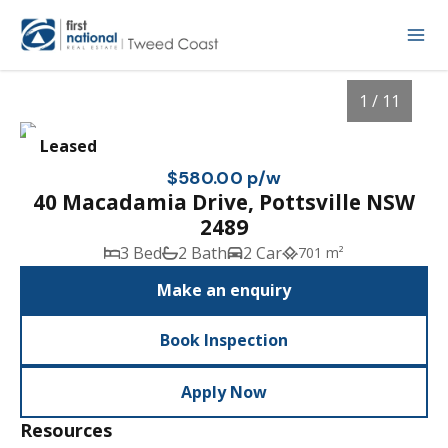
1 / 11
Leased
$580.00 p/w
40 Macadamia Drive, Pottsville NSW
2489
3 Bed
2 Bath
2 Car
701 m²
Make an enquiry
Book Inspection
1
/
11
Apply Now
Resources