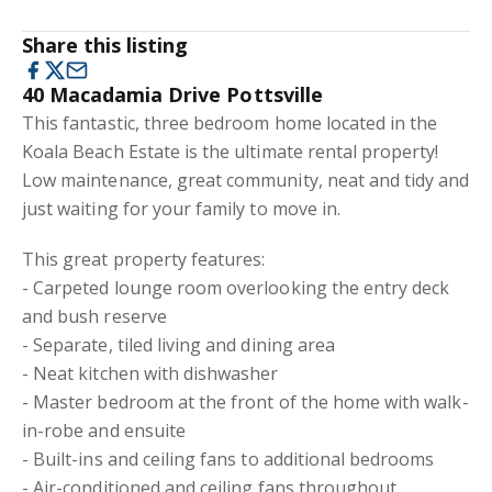
Share this listing
40 Macadamia Drive Pottsville
This fantastic, three bedroom home located in the
Koala Beach Estate is the ultimate rental property!
Low maintenance, great community, neat and tidy and
just waiting for your family to move in.
This great property features:
- Carpeted lounge room overlooking the entry deck
and bush reserve
- Separate, tiled living and dining area
- Neat kitchen with dishwasher
- Master bedroom at the front of the home with walk-
in-robe and ensuite
- Built-ins and ceiling fans to additional bedrooms
- Air-conditioned and ceiling fans throughout