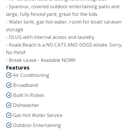
- Spacious, covered outdoor entertaining patio and
large, fully fenced yard, great for the kids
- Water tank, gas hot water, room for boat/ caravan
storage
- DLUG with internal access and laundry
- Koala Beach is a NO CATS AND DOGS estate. Sorry,
No Pets!!
- Break Lease - Available NOW!!
Features
Air Conditioning
Broadband
Built In Robes
Dishwasher
Gas Hot Water Service
Outdoor Entertaining