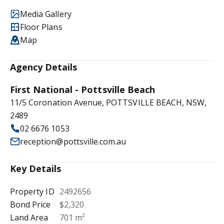
Media Gallery
Floor Plans
Map
Agency Details
First National - Pottsville Beach
11/5 Coronation Avenue, POTTSVILLE BEACH, NSW,
2489
02 6676 1053
reception@pottsville.com.au
Key Details
Property ID
2492656
Bond Price
$2,320
Land Area
701 m²