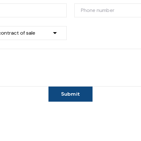
Submit