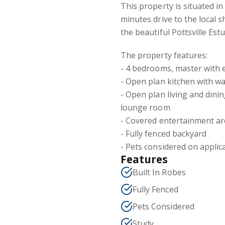
This property is situated i
minutes drive to the local s
the beautiful Pottsville Estu
The property features:
- 4 bedrooms, master with 
- Open plan kitchen with w
- Open plan living and din
lounge room
- Covered entertainment a
- Fully fenced backyard
- Pets considered on applic
Features
Built In Robes
Fully Fenced
Pets Considered
Study