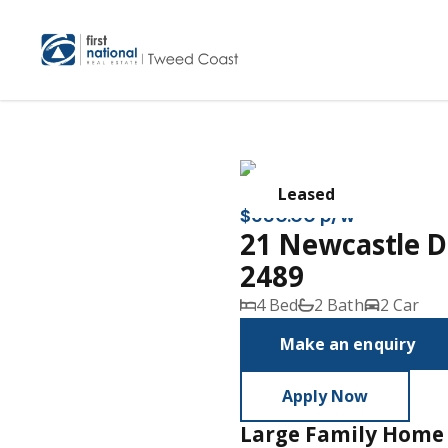
Leased
$680.00 p/w
21 Newcastle 
2489
4 Bed
2 Bath
2 Car
Make an enquiry
Apply Now
Large Family Home 