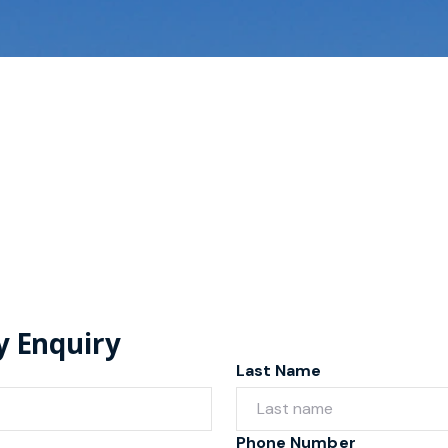
y Enquiry
Last Name
Phone Number