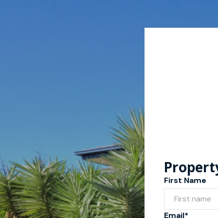
Propert
First Name
Email*