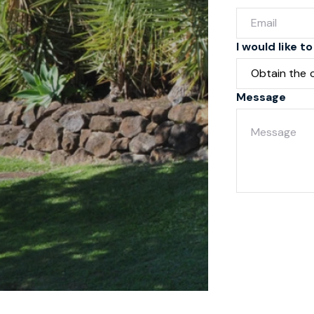
I would like to
Message