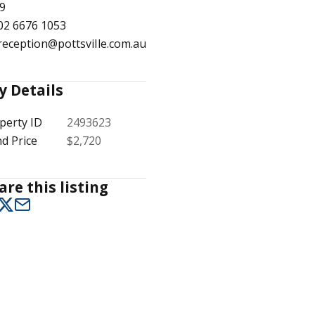
9
02 6676 1053
reception@pottsville.com.au
1
/
15
y Details
perty ID
2493623
d Price
$2,720
are this listing