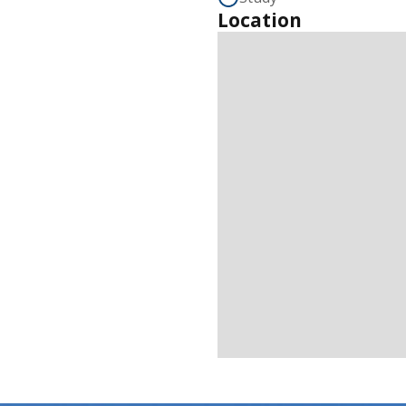
Location