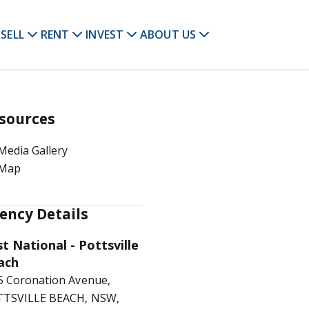
SELL
RENT
INVEST
ABOUT US
sources
Media Gallery
Map
ency Details
st National - Pottsville
ach
5 Coronation Avenue,
TSVILLE BEACH, NSW,