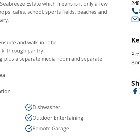
248
n Seabreeze Estate which means is it only a few
hops, cafes, school, sports fields, beaches and
ary.
Ke
ensuite and walk-in robe
alk-through pantry
Pro
ing plus a separate media room and separate
Bon
rea
Sh
ation
Dishwasher
Outdoor Entertaining
Remote Garage