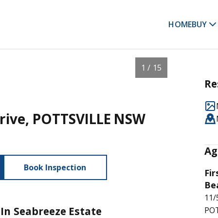
HOME
BUY
1 / 15
Re
Drive, POTTSVILLE NSW
Ag
Book Inspection
Fir
Be
11/
In Seabreeze Estate
POT