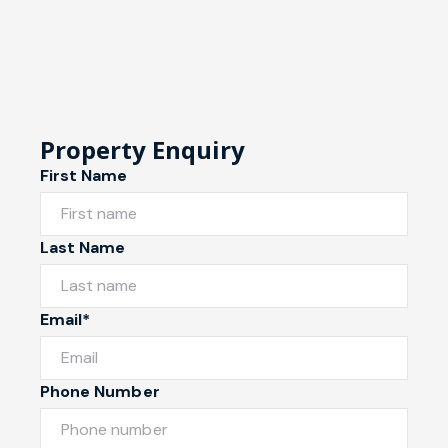
Property Enquiry
First Name
Last Name
Email*
Phone Number