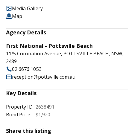
Media Gallery
Map
Agency Details
First National - Pottsville Beach
11/5 Coronation Avenue, POTTSVILLE BEACH, NSW,
2489
02 6676 1053
reception@pottsville.com.au
Key Details
Property ID
2638491
Bond Price
$1,920
Share this listing