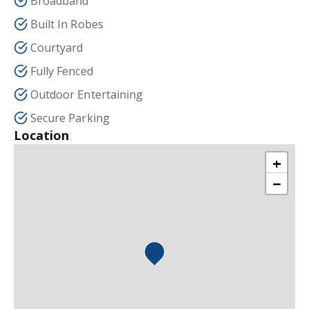
Broadband
Built In Robes
Courtyard
Fully Fenced
Outdoor Entertaining
Secure Parking
Location
+
−