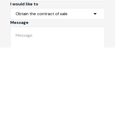
I would like to
Message
Submit