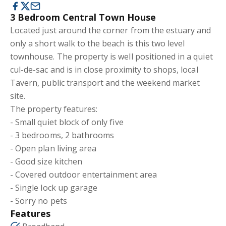
3 Bedroom Central Town House
Located just around the corner from the estuary and
only a short walk to the beach is this two level
townhouse. The property is well positioned in a quiet
cul-de-sac and is in close proximity to shops, local
Tavern, public transport and the weekend market
site.
The property features:
- Small quiet block of only five
- 3 bedrooms, 2 bathrooms
- Open plan living area
- Good size kitchen
- Covered outdoor entertainment area
- Single lock up garage
- Sorry no pets
Features