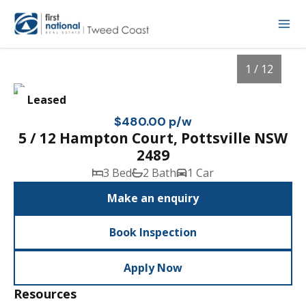
1 / 12
Leased
$480.00 p/w
5 / 12 Hampton Court, Pottsville NSW
2489
3 Bed
2 Bath
1 Car
Make an enquiry
Book Inspection
1
/
12
Apply Now
Resources