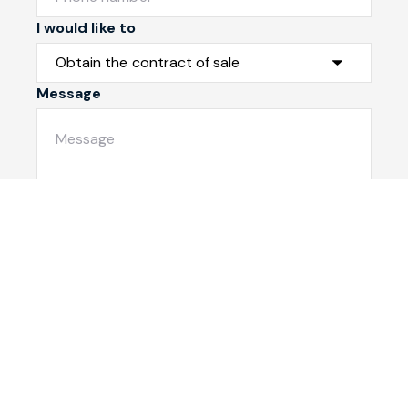
I would like to
Message
Submit