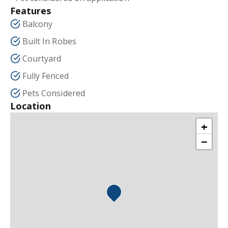
Features
Balcony
Built In Robes
Courtyard
Fully Fenced
Pets Considered
Location
+
−