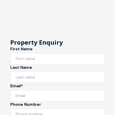
Property Enquiry
First Name
Last Name
Email*
Phone Number