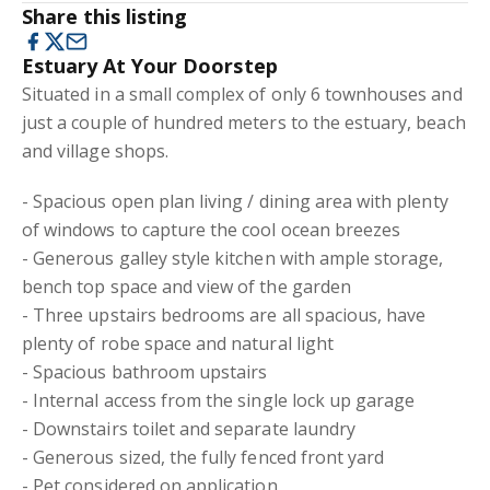
Share this listing
Estuary At Your Doorstep
Situated in a small complex of only 6 townhouses and
just a couple of hundred meters to the estuary, beach
and village shops.
- Spacious open plan living / dining area with plenty
of windows to capture the cool ocean breezes
- Generous galley style kitchen with ample storage,
bench top space and view of the garden
- Three upstairs bedrooms are all spacious, have
plenty of robe space and natural light
- Spacious bathroom upstairs
- Internal access from the single lock up garage
- Downstairs toilet and separate laundry
- Generous sized, the fully fenced front yard
- Pet considered on application