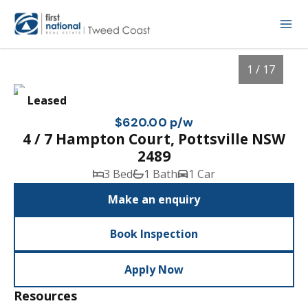
1 / 17
Leased
$620.00 p/w
4 / 7 Hampton Court, Pottsville NSW
2489
3 Bed
1 Bath
1 Car
Make an enquiry
Book Inspection
1
/
17
Apply Now
Resources