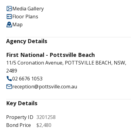
Media Gallery
Floor Plans
Map
Agency Details
First National - Pottsville Beach
11/5 Coronation Avenue, POTTSVILLE BEACH, NSW,
2489
02 6676 1053
reception@pottsville.com.au
Key Details
Property ID
3201258
Bond Price
$2,480