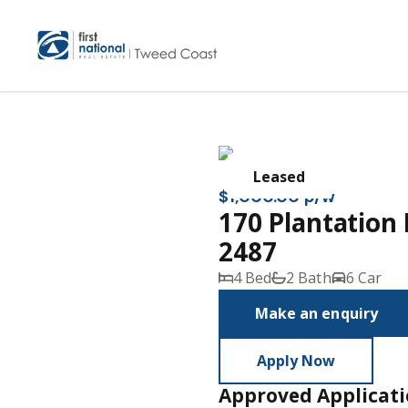
Leased
$1,000.00 p/w
170 Plantatio
2487
4 Bed
2 Bath
6 Car
Make an enquiry
Apply Now
Approved Applicat