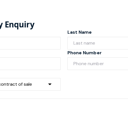
y Enquiry
Last Name
Phone Number