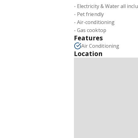
- Electricity & Water all incl
- Pet friendly
- Air-conditioning
- Gas cooktop
Features
Air Conditioning
Location