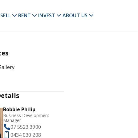
SELL
RENT
INVEST
ABOUT US
ces
allery
etails
Bobbie Philip
Business Development
Manager
07 5523 3900
0434 030 208