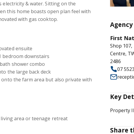
 electricity & water. Sitting on the
n this home boasts open plan feel with
renovated with gas cooktop.
Agency 
First Na
Shop 107,
ovated ensuite
Centre, 
 1 bedroom downstairs
2486
l bath shower combo
07 552
nto the large back deck
recept
 onto the farm area but also private with
Key Det
Property 
 living area or teenage retreat
Share t