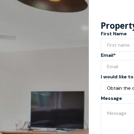
Propert
First Name
Email*
I would like to
Message