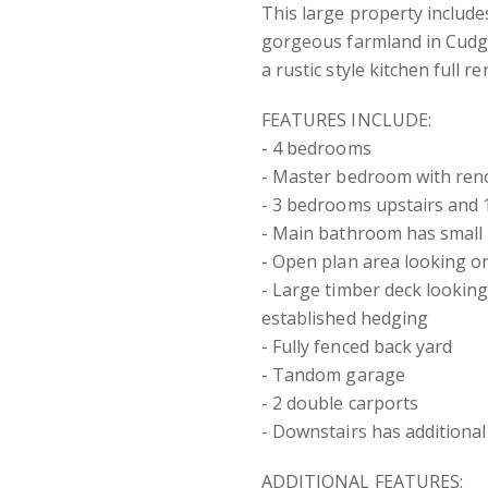
This large property includes
gorgeous farmland in Cudge
a rustic style kitchen full 
FEATURES INCLUDE:
- 4 bedrooms
- Master bedroom with ren
- 3 bedrooms upstairs and
- Main bathroom has smal
- Open plan area looking o
- Large timber deck looking
established hedging
- Fully fenced back yard
- Tandom garage
- 2 double carports
- Downstairs has additional
ADDITIONAL FEATURES: