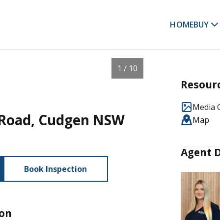
HOME
BUY
1 / 10
Resour
Media G
n Road, Cudgen NSW
Map
Agent D
Book Inspection
ion