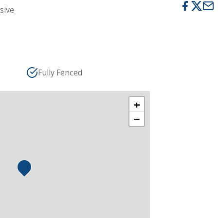
usive
Fully Fenced
+
−