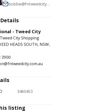
bobbie@fntweedcity.com.au
Details
1
/
10
tional - Tweed City
 Tweed City Shopping
TWEED HEADS SOUTH, NSW,
3 3900
ion@fntweedcity.com.au
ails
ID
3460453
his listing