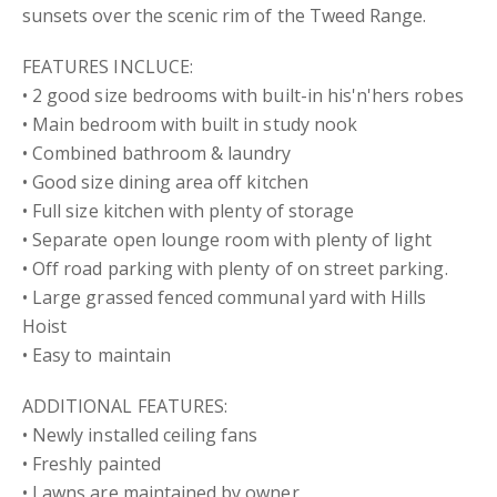
sunsets over the scenic rim of the Tweed Range.
FEATURES INCLUCE:
• 2 good size bedrooms with built-in his'n'hers robes
• Main bedroom with built in study nook
• Combined bathroom & laundry
• Good size dining area off kitchen
• Full size kitchen with plenty of storage
• Separate open lounge room with plenty of light
• Off road parking with plenty of on street parking.
• Large grassed fenced communal yard with Hills
Hoist
• Easy to maintain
ADDITIONAL FEATURES:
• Newly installed ceiling fans
• Freshly painted
• Lawns are maintained by owner