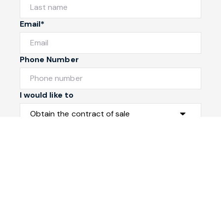
Email*
Phone Number
I would like to
Message
Submit