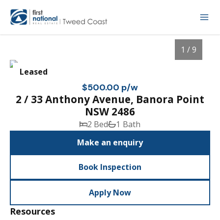
1 / 9
Leased
$500.00 p/w
2 / 33 Anthony Avenue, Banora Point
NSW 2486
2 Bed
1 Bath
Make an enquiry
Book Inspection
1
/
9
Apply Now
Resources