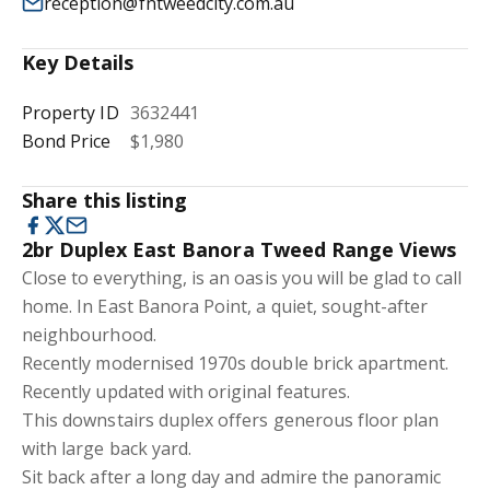
reception@fntweedcity.com.au
Key Details
Property ID
3632441
Bond Price
$1,980
Share this listing
2br Duplex East Banora Tweed Range Views
Close to everything, is an oasis you will be glad to call
home. In East Banora Point, a quiet, sought-after
neighbourhood.
Recently modernised 1970s double brick apartment.
Recently updated with original features.
This downstairs duplex offers generous floor plan
with large back yard.
Sit back after a long day and admire the panoramic