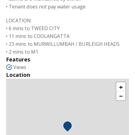
• Tenant does not pay water usage
LOCATION:
• 6 mins to TWEED CITY
• 11 mins to COOLANGATTA
• 23 mins to MURWILLUMBAH / BURLEIGH HEADS
• 2 mins to M1
Features
Views
Location
+
−