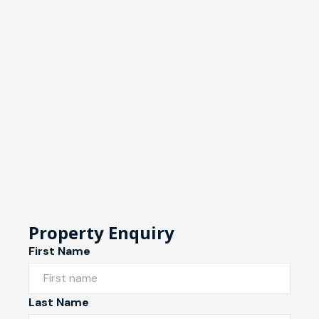
Property Enquiry
First Name
Last Name