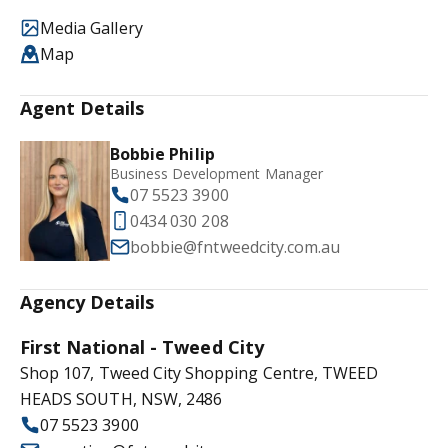
Media Gallery
Map
Agent Details
Bobbie Philip
Business Development Manager
07 5523 3900
0434 030 208
bobbie@fntweedcity.com.au
Agency Details
First National - Tweed City
Shop 107, Tweed City Shopping Centre, TWEED
HEADS SOUTH, NSW, 2486
07 5523 3900