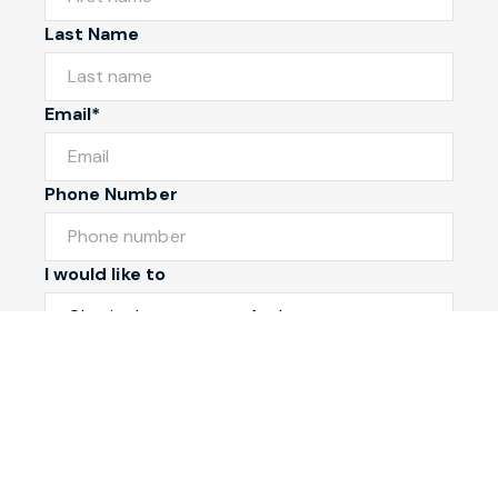
Last Name
Email*
Phone Number
I would like to
Message