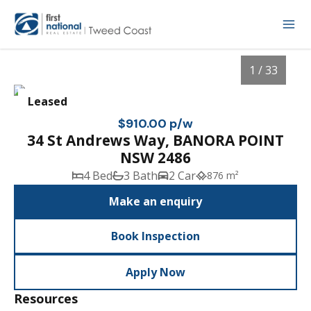
1 / 33
Leased
$910.00 p/w
34 St Andrews Way, BANORA POINT
NSW 2486
4 Bed
3 Bath
2 Car
876 m²
Make an enquiry
Book Inspection
1
/
33
Apply Now
Resources