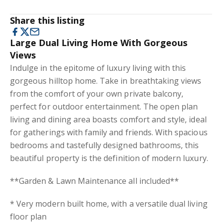
Share this listing
Large Dual Living Home With Gorgeous
Views
Indulge in the epitome of luxury living with this
gorgeous hilltop home. Take in breathtaking views
from the comfort of your own private balcony,
perfect for outdoor entertainment. The open plan
living and dining area boasts comfort and style, ideal
for gatherings with family and friends. With spacious
bedrooms and tastefully designed bathrooms, this
beautiful property is the definition of modern luxury.
**Garden & Lawn Maintenance all included**
* Very modern built home, with a versatile dual living
floor plan