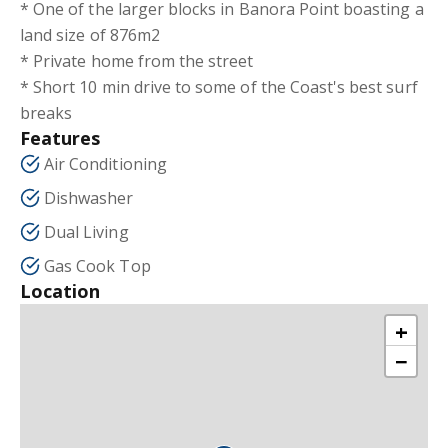
* One of the larger blocks in Banora Point boasting a
land size of 876m2
* Private home from the street
* Short 10 min drive to some of the Coast's best surf
breaks
Features
Air Conditioning
Dishwasher
Dual Living
Gas Cook Top
Location
+
−