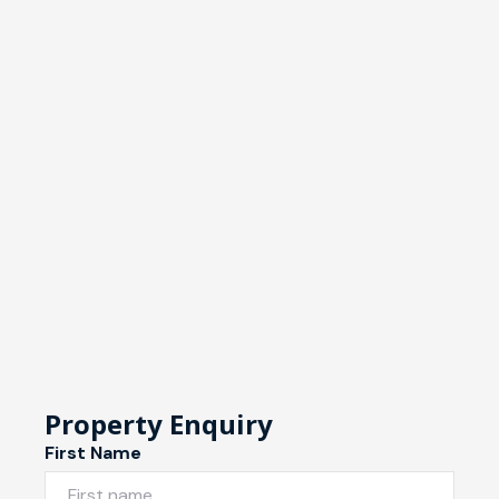
Property Enquiry
First Name