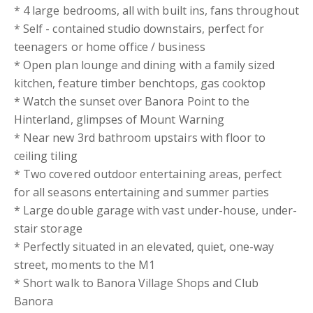
* 4 large bedrooms, all with built ins, fans throughout
* Self - contained studio downstairs, perfect for
teenagers or home office / business
* Open plan lounge and dining with a family sized
kitchen, feature timber benchtops, gas cooktop
* Watch the sunset over Banora Point to the
Hinterland, glimpses of Mount Warning
* Near new 3rd bathroom upstairs with floor to
ceiling tiling
* Two covered outdoor entertaining areas, perfect
for all seasons entertaining and summer parties
* Large double garage with vast under-house, under-
stair storage
* Perfectly situated in an elevated, quiet, one-way
street, moments to the M1
* Short walk to Banora Village Shops and Club
Banora