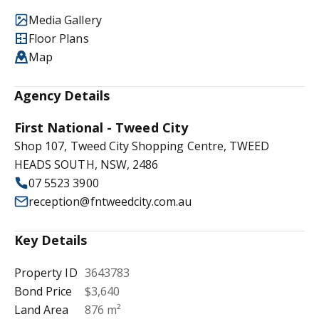
Media Gallery
Floor Plans
Map
Agency Details
First National - Tweed City
Shop 107, Tweed City Shopping Centre, TWEED
HEADS SOUTH, NSW, 2486
07 5523 3900
reception@fntweedcity.com.au
Key Details
Property ID
3643783
Bond Price
$3,640
Land Area
876 m²