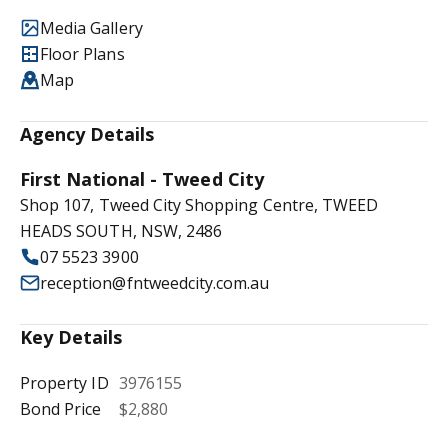
Media Gallery
Floor Plans
Map
Agency Details
First National - Tweed City
Shop 107, Tweed City Shopping Centre, TWEED
HEADS SOUTH, NSW, 2486
07 5523 3900
reception@fntweedcity.com.au
Key Details
Property ID
3976155
Bond Price
$2,880