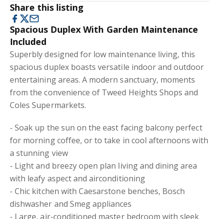
Share this listing
Spacious Duplex With Garden Maintenance
Included
Superbly designed for low maintenance living, this
spacious duplex boasts versatile indoor and outdoor
entertaining areas. A modern sanctuary, moments
from the convenience of Tweed Heights Shops and
Coles Supermarkets.
- Soak up the sun on the east facing balcony perfect
for morning coffee, or to take in cool afternoons with
a stunning view
- Light and breezy open plan living and dining area
with leafy aspect and airconditioning
- Chic kitchen with Caesarstone benches, Bosch
dishwasher and Smeg appliances
- Large, air-conditioned master bedroom with sleek