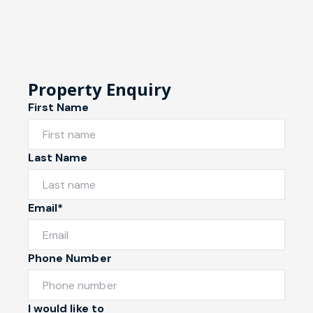
Property Enquiry
First Name
Last Name
Email*
Phone Number
I would like to