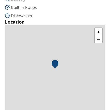
Built In Robes
Dishwasher
Location
+
−