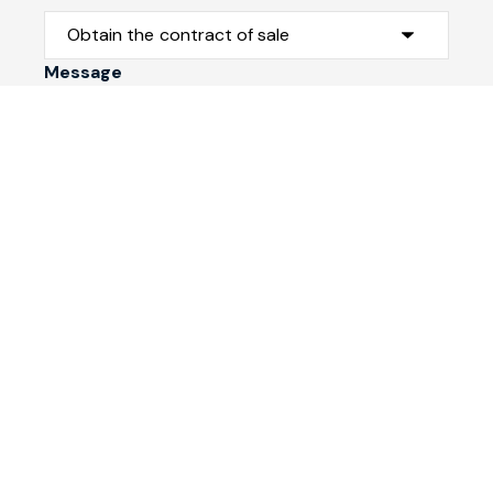
Message
Submit