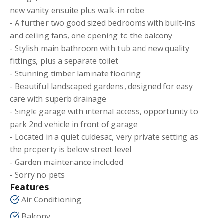
new vanity ensuite plus walk-in robe
- A further two good sized bedrooms with built-ins
and ceiling fans, one opening to the balcony
- Stylish main bathroom with tub and new quality
fittings, plus a separate toilet
- Stunning timber laminate flooring
- Beautiful landscaped gardens, designed for easy
care with superb drainage
- Single garage with internal access, opportunity to
park 2nd vehicle in front of garage
- Located in a quiet culdesac, very private setting as
the property is below street level
- Garden maintenance included
- Sorry no pets
Features
Air Conditioning
Balcony