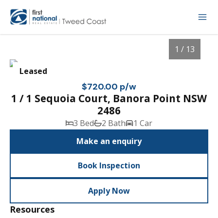
1 / 13
Leased
$720.00 p/w
1 / 1 Sequoia Court, Banora Point NSW
2486
3 Bed
2 Bath
1 Car
Make an enquiry
Book Inspection
1
/
13
Apply Now
Resources