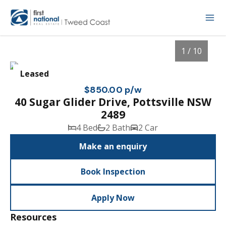
1 / 10
Leased
$850.00 p/w
40 Sugar Glider Drive, Pottsville NSW
2489
4 Bed
2 Bath
2 Car
Make an enquiry
Book Inspection
1
/
10
Apply Now
Resources