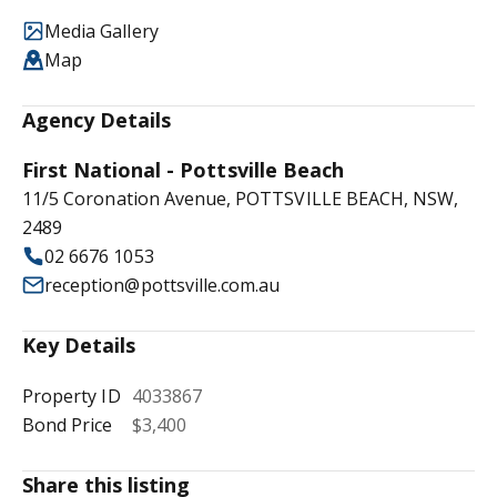
Media Gallery
Map
Agency Details
First National - Pottsville Beach
11/5 Coronation Avenue, POTTSVILLE BEACH, NSW,
2489
02 6676 1053
reception@pottsville.com.au
Key Details
Property ID
4033867
Bond Price
$3,400
Share this listing