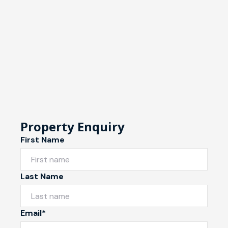
Property Enquiry
First Name
Last Name
Email*