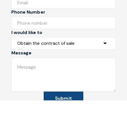
Phone Number
I would like to
Message
Submit