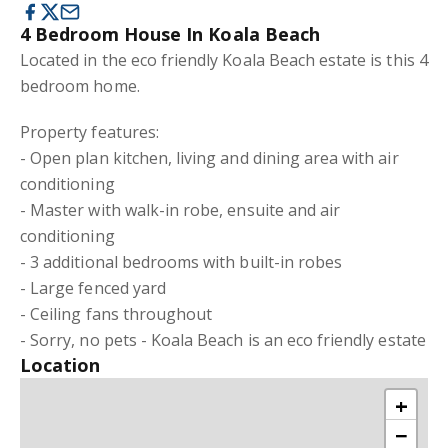
4 Bedroom House In Koala Beach
Located in the eco friendly Koala Beach estate is this 4
bedroom home.
Property features:
- Open plan kitchen, living and dining area with air
conditioning
- Master with walk-in robe, ensuite and air
conditioning
- 3 additional bedrooms with built-in robes
- Large fenced yard
- Ceiling fans throughout
- Sorry, no pets - Koala Beach is an eco friendly estate
Location
+
−