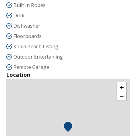
Built In Robes
Deck
Dishwasher
Floorboards
Koala Beach Listing
Outdoor Entertaining
Remote Garage
Location
+
−