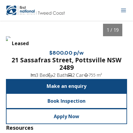
1 / 19
Leased
$800.00 p/w
21 Sassafras Street, Pottsville NSW
2489
3 Bed
2 Bath
2 Car
755 m²
Make an enquiry
Book Inspection
1
/
19
Apply Now
Resources