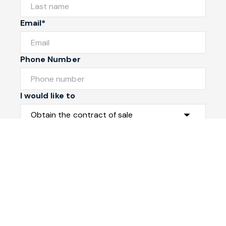
Email*
Phone Number
I would like to
Message
Submit