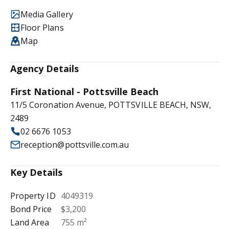
Media Gallery
Floor Plans
Map
Agency Details
First National - Pottsville Beach
11/5 Coronation Avenue, POTTSVILLE BEACH, NSW,
2489
02 6676 1053
reception@pottsville.com.au
Key Details
Property ID
4049319
Bond Price
$3,200
Land Area
755 m²