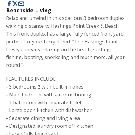
Beachside Living
Relax and unwind in this spacious 3 bedroom duplex
walking distance to Hastings Point Creek & Beach.
This front duplex has a large fully fenced front yard,
perfect for your furry friend. “The Hastings Point
lifestyle means relaxing on the beach, surfing,
fishing, boating, snorkeling and much more, all year
round.”
FEAUTURES INCLUDE:
- 3 bedrooms 2 with built-in robes
- Main bedroom with air-conditioning
- 1 bathroom with separate toilet
- Large open kitchen with dishwasher
- Separate dining and living area
- Designated laundry room off kitchen
- Large fully fence yard