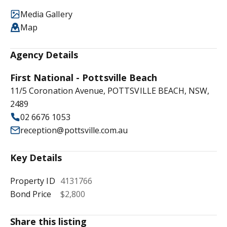
Media Gallery
Map
Agency Details
First National - Pottsville Beach
11/5 Coronation Avenue, POTTSVILLE BEACH, NSW,
2489
02 6676 1053
reception@pottsville.com.au
Key Details
Property ID
4131766
Bond Price
$2,800
Share this listing