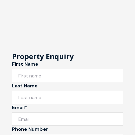
Property Enquiry
First Name
Last Name
Email*
Phone Number