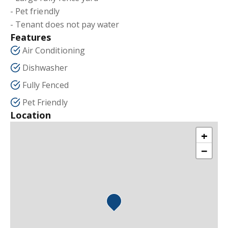
- Pet friendly
- Tenant does not pay water
Features
Air Conditioning
Dishwasher
Fully Fenced
Pet Friendly
Location
+
−