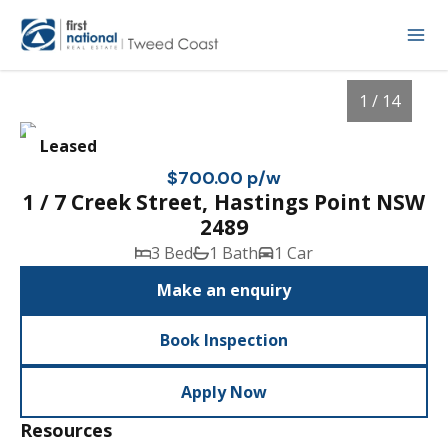
1 / 14
Leased
$700.00 p/w
1 / 7 Creek Street, Hastings Point NSW
2489
3 Bed
1 Bath
1 Car
Make an enquiry
Book Inspection
1
/
14
Apply Now
Resources