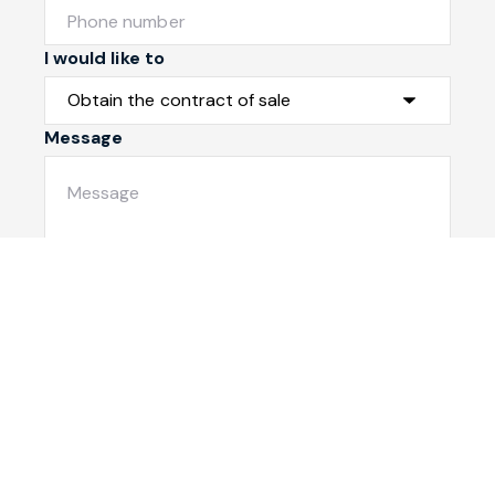
I would like to
Message
Submit