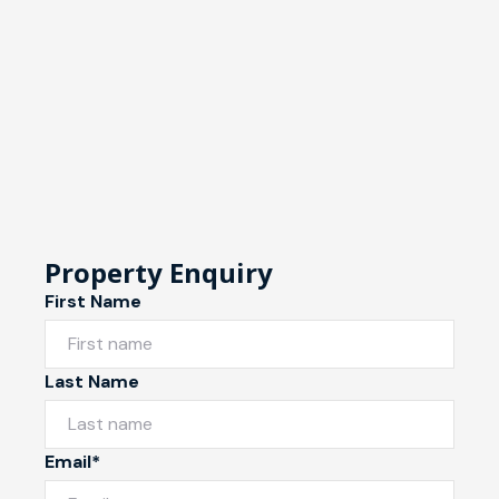
Property Enquiry
First Name
Last Name
Email*