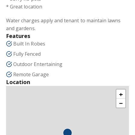
* Great location
Water charges apply and tenant to maintain lawns
and gardens.
Features
Built In Robes
Fully Fenced
Outdoor Entertaining
Remote Garage
Location
+
−