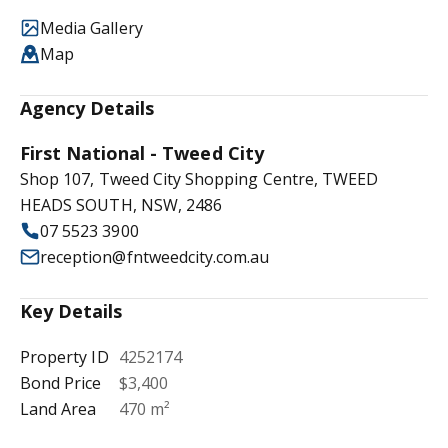
Media Gallery
Map
Agency Details
First National - Tweed City
Shop 107, Tweed City Shopping Centre, TWEED
HEADS SOUTH, NSW, 2486
07 5523 3900
reception@fntweedcity.com.au
Key Details
Property ID
4252174
Bond Price
$3,400
Land Area
470 m²