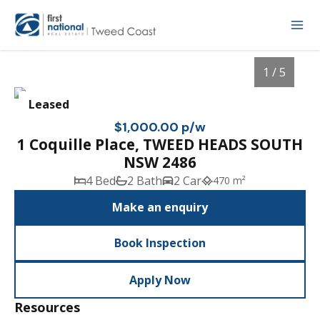
1 / 5
Leased
$1,000.00 p/w
1 Coquille Place, TWEED HEADS SOUTH
NSW 2486
4 Bed
2 Bath
2 Car
470 m²
Make an enquiry
Book Inspection
1
/
5
Apply Now
Resources