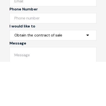
Phone Number
I would like to
Message
Submit