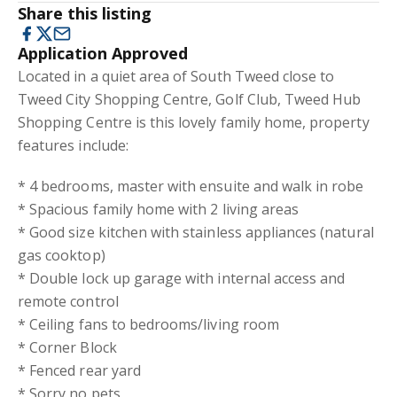
Share this listing
Application Approved
Located in a quiet area of South Tweed close to
Tweed City Shopping Centre, Golf Club, Tweed Hub
Shopping Centre is this lovely family home, property
features include:
* 4 bedrooms, master with ensuite and walk in robe
* Spacious family home with 2 living areas
* Good size kitchen with stainless appliances (natural
gas cooktop)
* Double lock up garage with internal access and
remote control
* Ceiling fans to bedrooms/living room
* Corner Block
* Fenced rear yard
* Sorry no pets