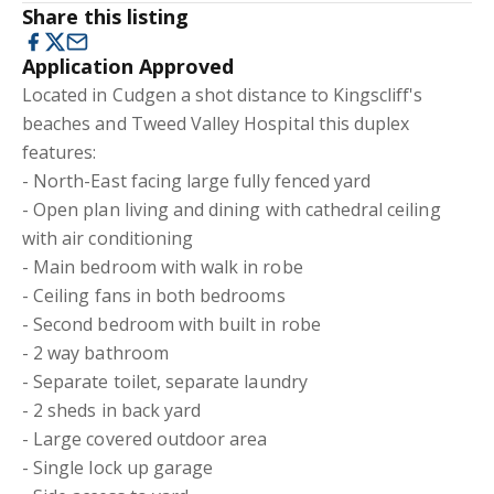
Share this listing
Application Approved
Located in Cudgen a shot distance to Kingscliff's
beaches and Tweed Valley Hospital this duplex
features:
- North-East facing large fully fenced yard
- Open plan living and dining with cathedral ceiling
with air conditioning
- Main bedroom with walk in robe
- Ceiling fans in both bedrooms
- Second bedroom with built in robe
- 2 way bathroom
- Separate toilet, separate laundry
- 2 sheds in back yard
- Large covered outdoor area
- Single lock up garage