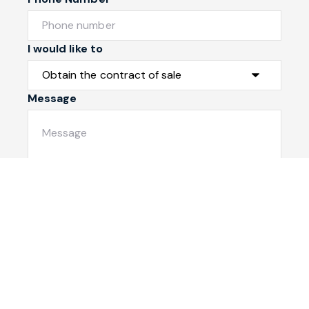
I would like to
Message
Submit