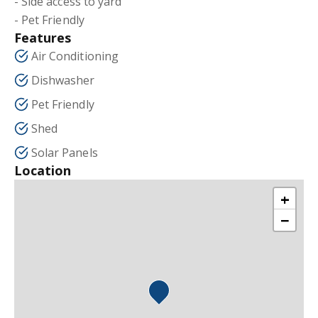
- Side access to yard
- Pet Friendly
Features
Air Conditioning
Dishwasher
Pet Friendly
Shed
Solar Panels
Location
+
−