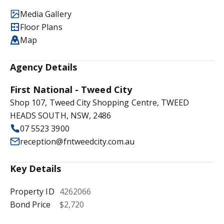
Media Gallery
Floor Plans
Map
Agency Details
First National - Tweed City
Shop 107, Tweed City Shopping Centre, TWEED
HEADS SOUTH, NSW, 2486
07 5523 3900
reception@fntweedcity.com.au
Key Details
Property ID
4262066
Bond Price
$2,720