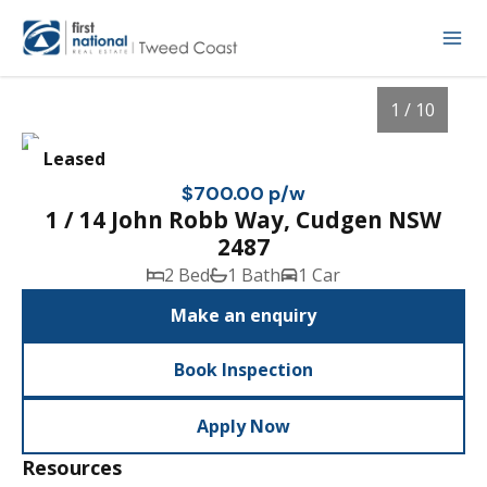
1 / 10
Leased
$700.00 p/w
1 / 14 John Robb Way, Cudgen NSW
2487
2 Bed
1 Bath
1 Car
Make an enquiry
Book Inspection
1
/
10
Apply Now
Resources