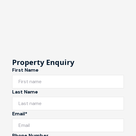
Property Enquiry
First Name
Last Name
Email*
Phone Number