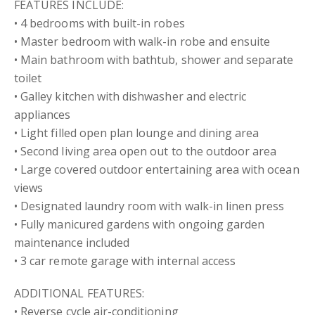
FEATURES INCLUDE:
• 4 bedrooms with built-in robes
• Master bedroom with walk-in robe and ensuite
• Main bathroom with bathtub, shower and separate
toilet
• Galley kitchen with dishwasher and electric
appliances
• Light filled open plan lounge and dining area
• Second living area open out to the outdoor area
• Large covered outdoor entertaining area with ocean
views
• Designated laundry room with walk-in linen press
• Fully manicured gardens with ongoing garden
maintenance included
• 3 car remote garage with internal access
ADDITIONAL FEATURES:
• Reverse cycle air-conditioning