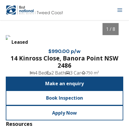
1 / 8
Leased
$990.00 p/w
14 Kinross Close, Banora Point NSW
2486
4 Bed
2 Bath
3 Car
750 m²
Make an enquiry
Book Inspection
1
/
8
Apply Now
Resources