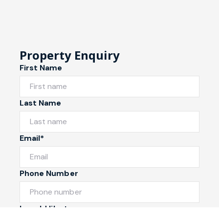
Property Enquiry
First Name
Last Name
Email*
Phone Number
I would like to