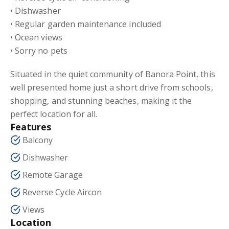
• Dishwasher
• Regular garden maintenance included
• Ocean views
• Sorry no pets
Situated in the quiet community of Banora Point, this
well presented home just a short drive from schools,
shopping, and stunning beaches, making it the
perfect location for all.
Features
Balcony
Dishwasher
Remote Garage
Reverse Cycle Aircon
Views
Location