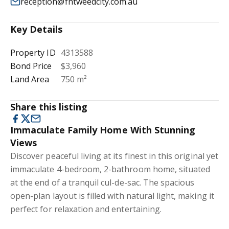
reception@fntweedcity.com.au
Key Details
Property ID
4313588
Bond Price
$3,960
Land Area
750 m²
Share this listing
Immaculate Family Home With Stunning
Views
Discover peaceful living at its finest in this original yet
immaculate 4-bedroom, 2-bathroom home, situated
at the end of a tranquil cul-de-sac. The spacious
open-plan layout is filled with natural light, making it
perfect for relaxation and entertaining.