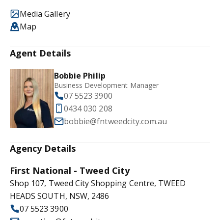
Media Gallery
Map
Agent Details
Bobbie Philip
Business Development Manager
07 5523 3900
0434 030 208
bobbie@fntweedcity.com.au
Agency Details
First National - Tweed City
Shop 107, Tweed City Shopping Centre, TWEED
HEADS SOUTH, NSW, 2486
07 5523 3900