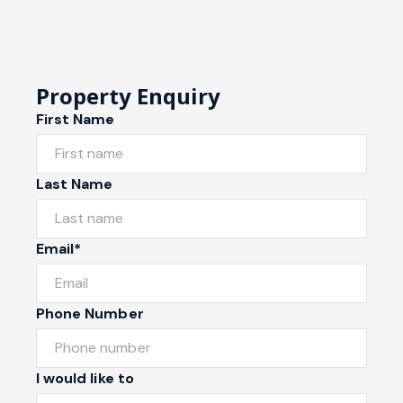
Property Enquiry
First Name
Last Name
Email*
Phone Number
I would like to