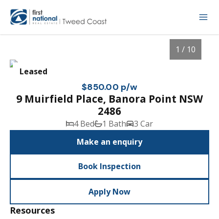
1 / 10
Leased
$850.00 p/w
9 Muirfield Place, Banora Point NSW
2486
4 Bed
1 Bath
3 Car
Make an enquiry
Book Inspection
1
/
10
Apply Now
Resources