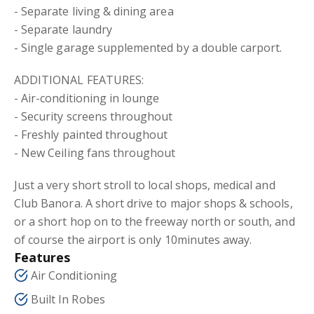
- Separate living & dining area
- Separate laundry
- Single garage supplemented by a double carport.
ADDITIONAL FEATURES:
- Air-conditioning in lounge
- Security screens throughout
- Freshly painted throughout
- New Ceiling fans throughout
Just a very short stroll to local shops, medical and
Club Banora. A short drive to major shops & schools,
or a short hop on to the freeway north or south, and
of course the airport is only 10minutes away.
Features
Air Conditioning
Built In Robes