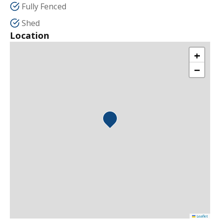
Fully Fenced
Shed
Location
+
−
Leaflet