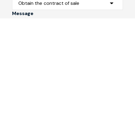
Message
Submit