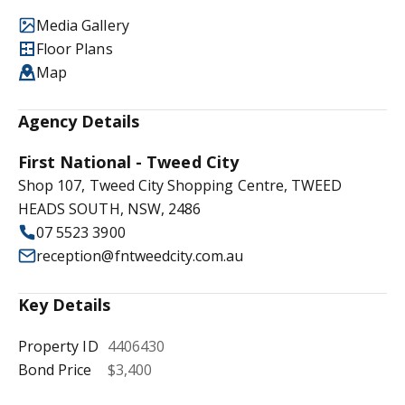
Media Gallery
Floor Plans
Map
Agency Details
First National - Tweed City
Shop 107, Tweed City Shopping Centre, TWEED
HEADS SOUTH, NSW, 2486
07 5523 3900
reception@fntweedcity.com.au
Key Details
Property ID
4406430
Bond Price
$3,400