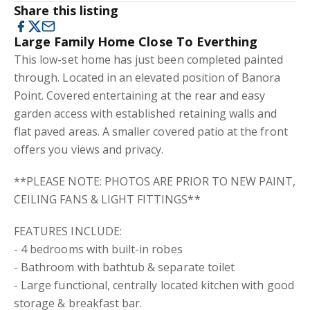
Share this listing
Large Family Home Close To Everthing
This low-set home has just been completed painted
through. Located in an elevated position of Banora
Point. Covered entertaining at the rear and easy
garden access with established retaining walls and
flat paved areas. A smaller covered patio at the front
offers you views and privacy.
**PLEASE NOTE: PHOTOS ARE PRIOR TO NEW PAINT,
CEILING FANS & LIGHT FITTINGS**
FEATURES INCLUDE:
- 4 bedrooms with built-in robes
- Bathroom with bathtub & separate toilet
- Large functional, centrally located kitchen with good
storage & breakfast bar.