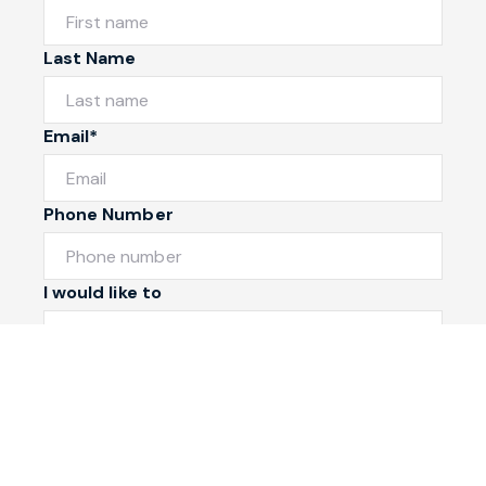
Last Name
Email*
Phone Number
I would like to
Message