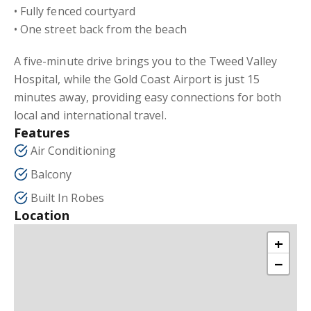
• Fully fenced courtyard
• One street back from the beach
A five-minute drive brings you to the Tweed Valley
Hospital, while the Gold Coast Airport is just 15
minutes away, providing easy connections for both
local and international travel.
Features
Air Conditioning
Balcony
Built In Robes
Location
+
−