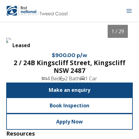
1 / 29
Leased
$900.00 p/w
2 / 24B Kingscliff Street, Kingscliff
NSW 2487
4 Bed
2 Bath
1 Car
Make an enquiry
Book Inspection
1
/
29
Apply Now
Resources