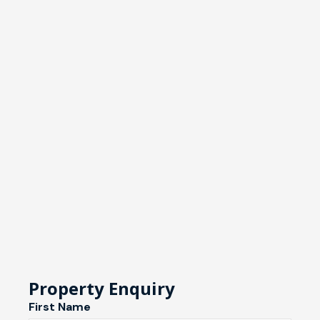
Property Enquiry
First Name