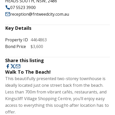
HEADS SOUTH, NSW, 2486
07 5523 3900
reception@fntweedcity.com.au
Key Details
Property ID
4464863
Bond Price
$3,600
Share this listing
Walk To The Beach!
This beautifully presented two-storey townhouse is
ideally located just one street back from the beach.
Less than 700m from vibrant cafés, restaurants, and
Kingscliff Village Shopping Centre, you’ll enjoy easy
access to everything this sought-after location has to
offer.