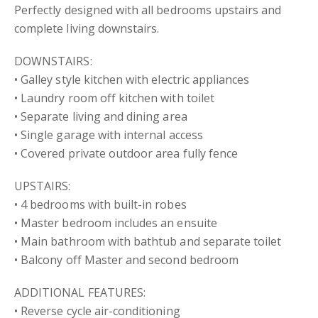
Perfectly designed with all bedrooms upstairs and
complete living downstairs.
DOWNSTAIRS:
• Galley style kitchen with electric appliances
• Laundry room off kitchen with toilet
• Separate living and dining area
• Single garage with internal access
• Covered private outdoor area fully fence
UPSTAIRS:
• 4 bedrooms with built-in robes
• Master bedroom includes an ensuite
• Main bathroom with bathtub and separate toilet
• Balcony off Master and second bedroom
ADDITIONAL FEATURES:
• Reverse cycle air-conditioning