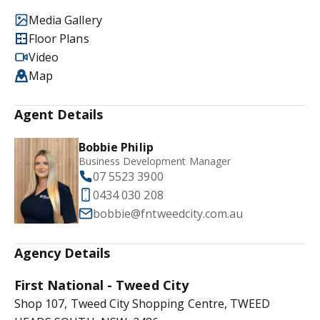
Media Gallery
Floor Plans
Video
Map
Agent Details
Bobbie Philip
Business Development Manager
07 5523 3900
0434 030 208
bobbie@fntweedcity.com.au
Agency Details
First National - Tweed City
Shop 107, Tweed City Shopping Centre, TWEED