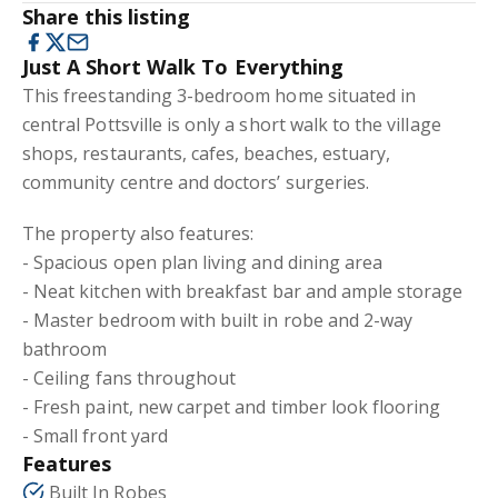
Share this listing
Just A Short Walk To Everything
This freestanding 3-bedroom home situated in
central Pottsville is only a short walk to the village
shops, restaurants, cafes, beaches, estuary,
community centre and doctors’ surgeries.
The property also features:
- Spacious open plan living and dining area
- Neat kitchen with breakfast bar and ample storage
- Master bedroom with built in robe and 2-way
bathroom
- Ceiling fans throughout
- Fresh paint, new carpet and timber look flooring
- Small front yard
Features
Built In Robes