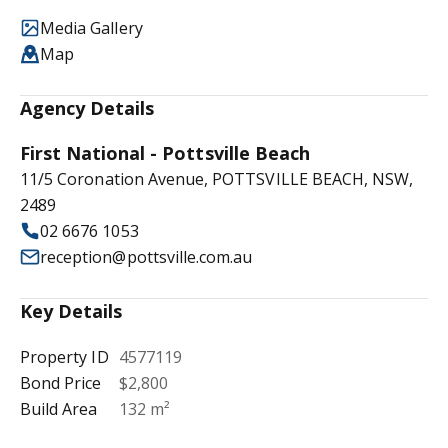
Media Gallery
Map
Agency Details
First National - Pottsville Beach
11/5 Coronation Avenue, POTTSVILLE BEACH, NSW,
2489
02 6676 1053
reception@pottsville.com.au
Key Details
Property ID
4577119
Bond Price
$2,800
Build Area
132 m²