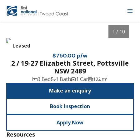
1 / 10
Leased
$750.00 p/w
2 / 19-27 Elizabeth Street, Pottsville
NSW 2489
3 Bed
1 Bath
1 Car
132 m²
Make an enquiry
Book Inspection
1
/
10
Apply Now
Resources