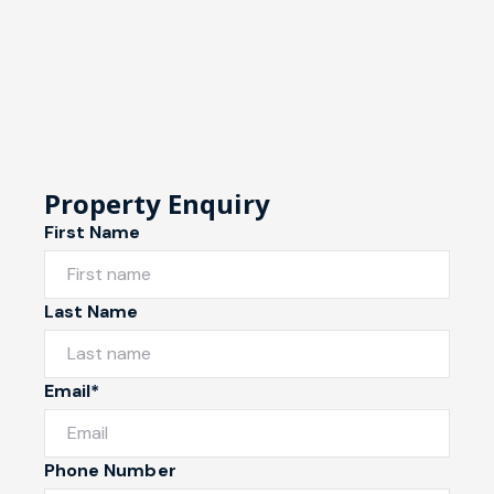
Property Enquiry
First Name
Last Name
Email*
Phone Number