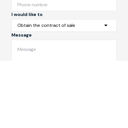
I would like to
Message
Submit