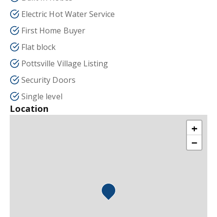
Electric Hot Water Service
First Home Buyer
Flat block
Pottsville Village Listing
Security Doors
Single level
Location
+
−