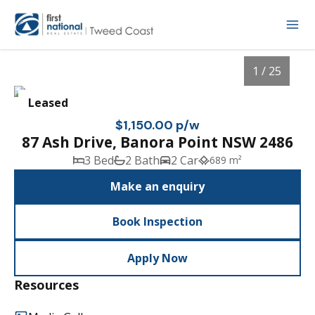
1 / 25
Leased
$1,150.00 p/w
87 Ash Drive, Banora Point NSW 2486
3 Bed
2 Bath
2 Car
689 m²
Make an enquiry
Book Inspection
1
/
25
Apply Now
Resources