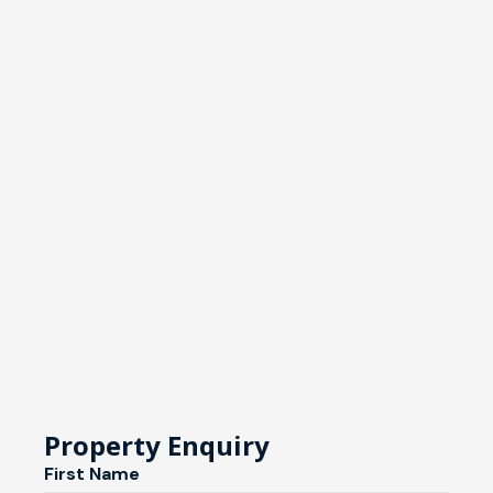
Property Enquiry
First Name