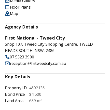
Media Gallery
Floor Plans
Map
Agency Details
First National - Tweed City
Shop 107, Tweed City Shopping Centre, TWEED
HEADS SOUTH, NSW, 2486
07 5523 3900
reception@fntweedcity.com.au
Key Details
Property ID
4692136
Bond Price
$4,600
Land Area
689 m²