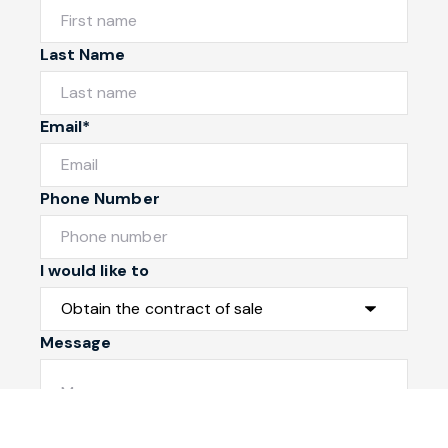
Last Name
Email*
Phone Number
I would like to
Message