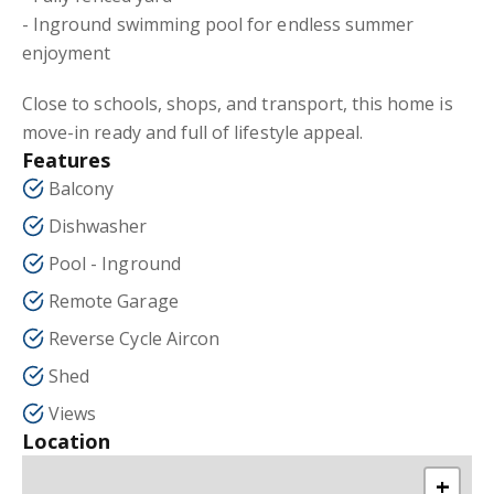
- Inground swimming pool for endless summer
enjoyment
Close to schools, shops, and transport, this home is
move-in ready and full of lifestyle appeal.
Features
Balcony
Dishwasher
Pool - Inground
Remote Garage
Reverse Cycle Aircon
Shed
Views
Location
+