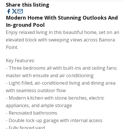
Share this listing
Modern Home With Stunning Outlooks And
In-ground Pool
Enjoy relaxed living in this beautiful home, set on an
elevated block with sweeping views across Banora
Point.
Key Features:
- Three bedrooms all with built-ins and ceiling fans;
master with ensuite and air conditioning
- Light-filled, air-conditioned living and dining area
with seamless outdoor flow
- Modern kitchen with stone benches, electric
appliances, and ample storage
- Renovated bathrooms
- Double lock-up garage with internal access
- Fully fenced yard