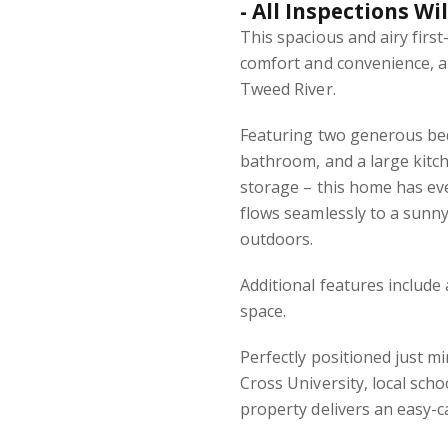
- All Inspections Wi
This spacious and airy first
comfort and convenience, al
Tweed River.
Featuring two generous bed
bathroom, and a large kitc
storage – this home has ev
flows seamlessly to a sunny
outdoors.
Additional features include
space.
Perfectly positioned just m
Cross University, local sch
property delivers an easy-ca