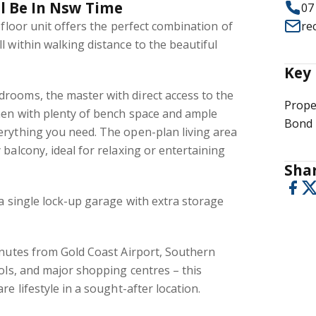
ll Be In Nsw Time
07
-floor unit offers the perfect combination of
re
l within walking distance to the beautiful
Key 
rooms, the master with direct access to the
Prope
hen with plenty of bench space and ample
Bond 
erything you need. The open-plan living area
 balcony, ideal for relaxing or entertaining
Shar
 a single lock-up garage with extra storage
inutes from Gold Coast Airport, Southern
ools, and major shopping centres – this
re lifestyle in a sought-after location.