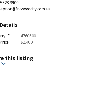
 5523 3900
ception@fntweedcity.com.au
Details
1
/
7
rty ID
4760600
Price
$2,400
e this listing