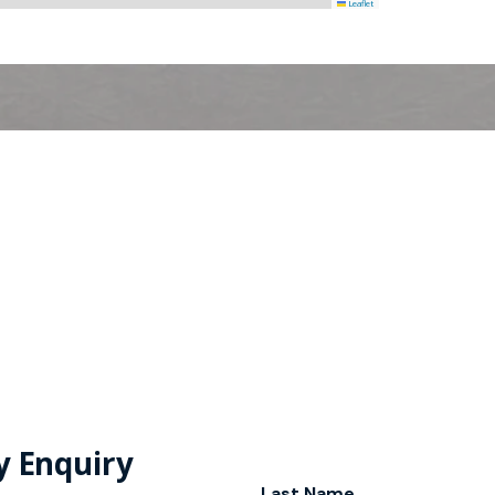
Leaflet
y Enquiry
Last Name