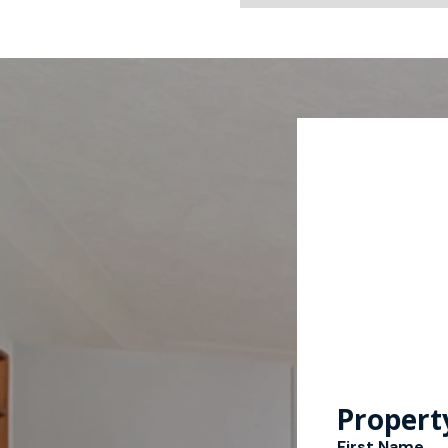
Propert
First Name