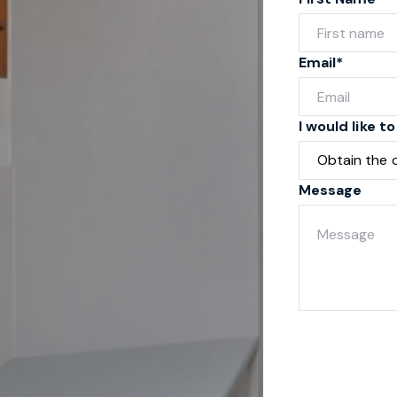
Email*
I would like to
Message