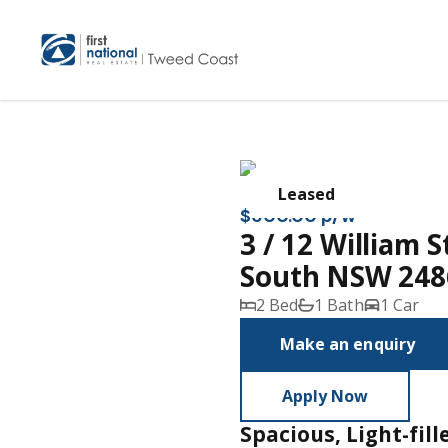
Leased
$600.00 p/w
3 / 12 William 
South NSW 248
2 Bed
1 Bath
1 Car
Make an enquiry
Apply Now
Spacious, Light-fil