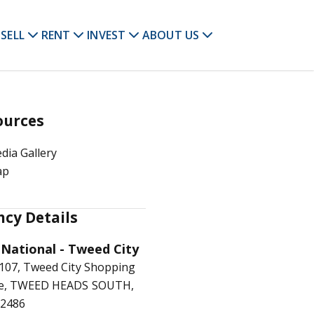
SELL
RENT
INVEST
ABOUT US
ources
dia Gallery
ap
cy Details
 National - Tweed City
107, Tweed City Shopping
re, TWEED HEADS SOUTH,
2486