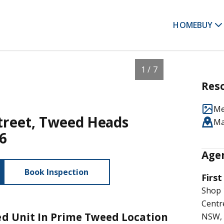
HOME
BUY
1 / 7
Res
Me
Street, Tweed Heads
M
6
Agen
Book Inspection
First
Shop 
Cent
led Unit In Prime Tweed Location
NSW, 