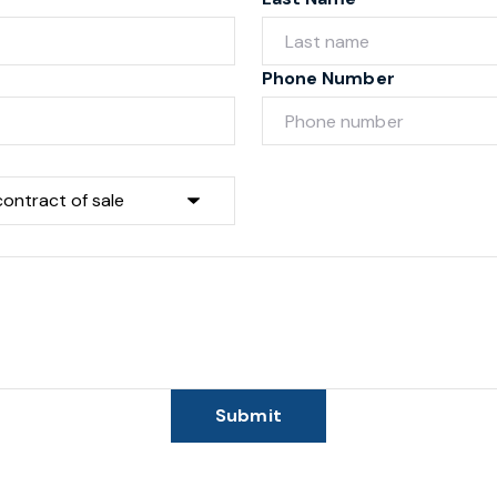
Phone Number
Submit