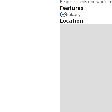
Be quick – this one won’t la
Features
Balcony
Location