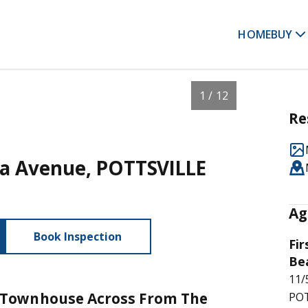
HOME
BUY
1 / 12
Re
ora Avenue, POTTSVILLE
Ag
Book Inspection
Fir
Be
11/
Townhouse Across From The
POT