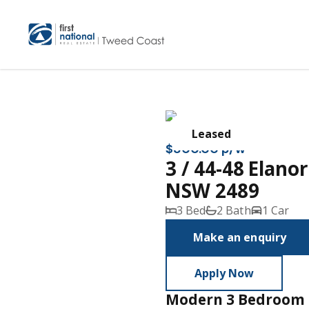
Leased
$800.00 p/w
3 / 44-48 Elan
NSW 2489
3 Bed
2 Bath
1 Car
Make an enquiry
Apply Now
Modern 3 Bedroom 