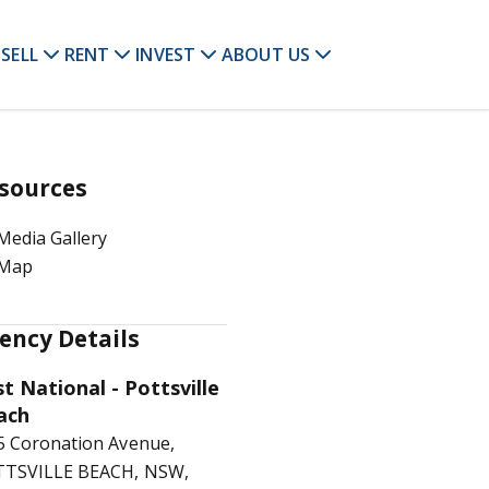
SELL
RENT
INVEST
ABOUT US
sources
Media Gallery
Map
ency Details
st National - Pottsville
ach
5 Coronation Avenue,
TSVILLE BEACH, NSW,