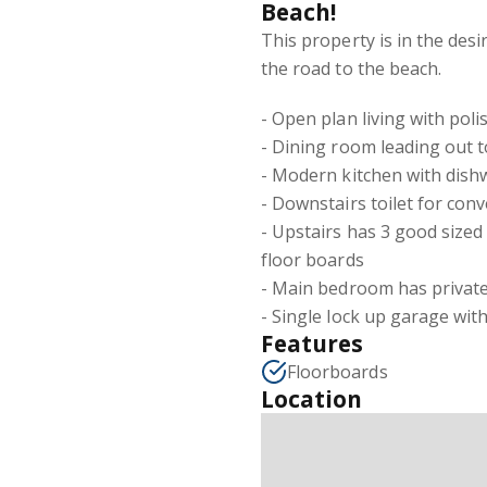
Beach!
This property is in the des
the road to the beach.
- Open plan living with pol
- Dining room leading out t
- Modern kitchen with dish
- Downstairs toilet for con
- Upstairs has 3 good sized
floor boards
- Main bedroom has private
- Single lock up garage with
Features
Floorboards
Location