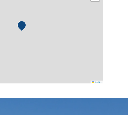
Leaflet