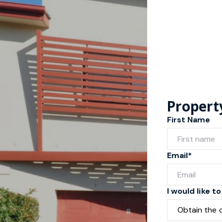
Propert
First Name
Email*
I would like to