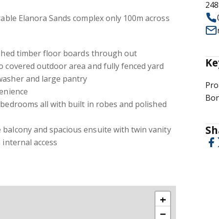
248
irable Elanora Sands complex only 100m across
ished timber floor boards through out
Ke
o covered outdoor area and fully fenced yard
washer and large pantry
Pro
venience
Bon
 bedrooms all with built in robes and polished
Sh
 balcony and spacious ensuite with twin vanity
 internal access
+
−