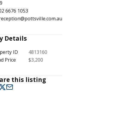
9
02 6676 1053
reception@pottsville.com.au
1
/
12
y Details
perty ID
4813160
d Price
$3,200
are this listing