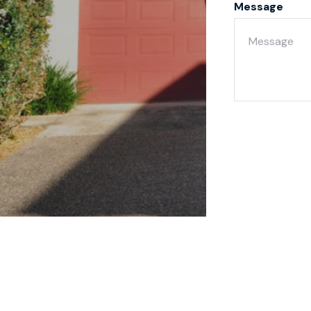
Message