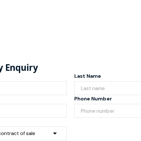
y Enquiry
Last Name
Phone Number