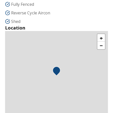
Fully Fenced
Reverse Cycle Aircon
Shed
Location
+
−