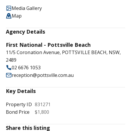
Media Gallery
Map
Agency Details
First National - Pottsville Beach
11/5 Coronation Avenue, POTTSVILLE BEACH, NSW,
2489
02 6676 1053
reception@pottsville.com.au
Key Details
Property ID
831271
Bond Price
$1,800
Share this listing