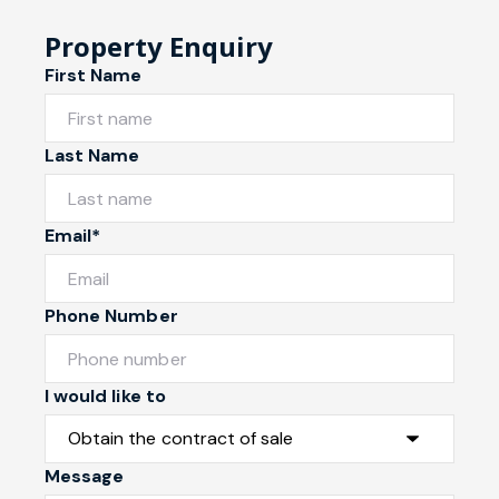
Property Enquiry
First Name
Last Name
Email*
Phone Number
I would like to
Message