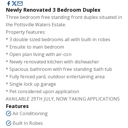
Newly Renovated 3 Bedroom Duplex
Three bedroom free standing front duplex situated in
the Pottsville Waters Estate.
Property features:
* 3 double sized bedrooms all with built-in robes
* Ensuite to main bedroom
* Open plan living with air-con
* Newly renovated kitchen with dishwasher
* Spacious bathroom with free standing bath tub
* Fully fenced yard, outdoor entertaining area
* Single lock up garage
* Pet considered upon application
AVAILABLE 29TH JULY, NOW TAKING APPLICATIONS
Features
Air Conditioning
Built In Robes