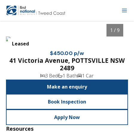
1 / 9
Leased
$450.00 p/w
41 Victoria Avenue, POTTSVILLE NSW
2489
3 Bed
1 Bath
1 Car
Make an enquiry
Book Inspection
1
/
9
Apply Now
Resources