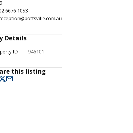
9
02 6676 1053
reception@pottsville.com.au
1
/
5
y Details
perty ID
946101
are this listing