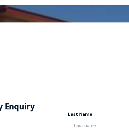
y Enquiry
Last Name