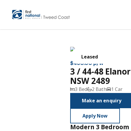
Leased
$430.00 p/w
3 / 44-48 Elan
NSW 2489
3 Bed
2 Bath
1 Car
Make an enquiry
Apply Now
Modern 3 Bedroom 