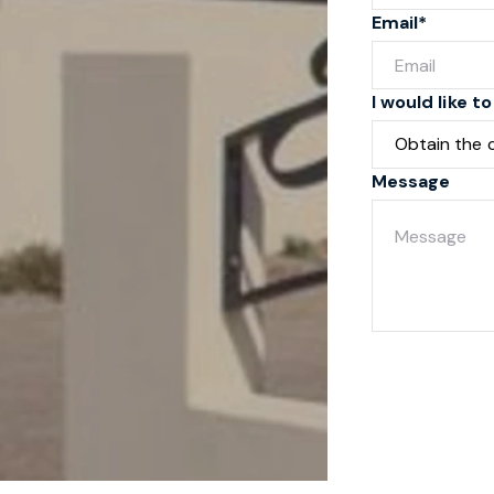
Email*
I would like to
Message