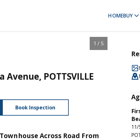
HOME
BUY
1 / 5
Re
ora Avenue, POTTSVILLE
Ag
Book Inspection
Fir
Be
11/
Townhouse Across Road From
POT