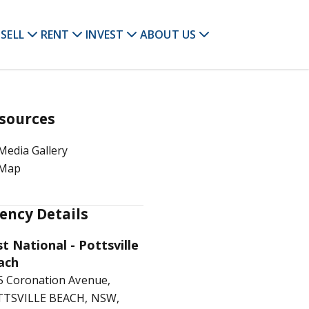
SELL
RENT
INVEST
ABOUT US
sources
Media Gallery
Map
ency Details
st National - Pottsville
ach
5 Coronation Avenue,
TSVILLE BEACH, NSW,