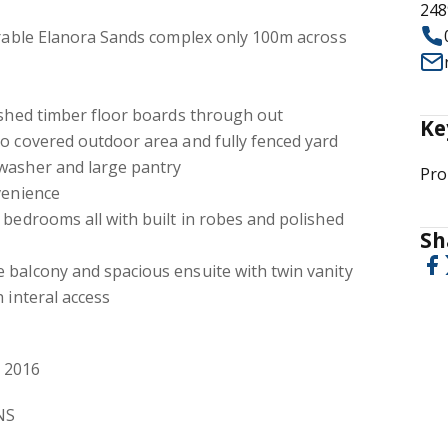
248
irable Elanora Sands complex only 100m across
ished timber floor boards through out
Ke
o covered outdoor area and fully fenced yard
washer and large pantry
Pro
venience
 bedrooms all with built in robes and polished
Sh
 balcony and spacious ensuite with twin vanity
 interal access
 2016
NS