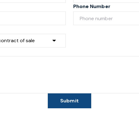
Phone Number
Submit