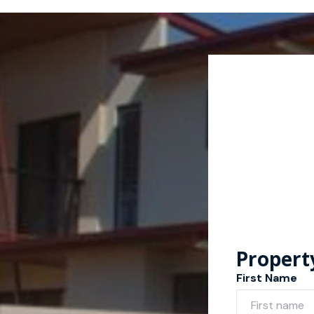
Propert
First Name