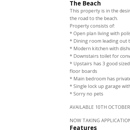
The Beach
This property is in the des
the road to the beach.
Property consists of:
* Open plan living with pol
* Dining room leading out t
* Modern kitchen with dish
* Downstairs toilet for con
* Upstairs has 3 good sized
floor boards
* Main bedroom has private
* Single lock up garage with
* Sorry no pets
AVAILABLE 10TH OCTOBER
NOW TAKING APPLICATIO
Features