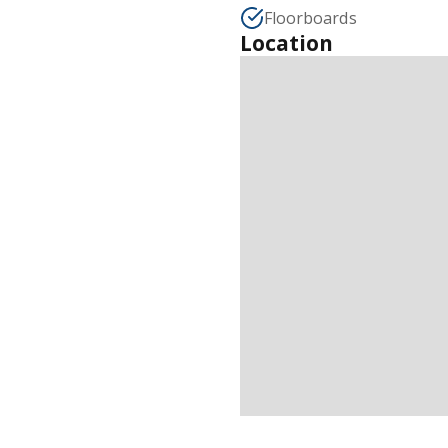
Floorboards
Location