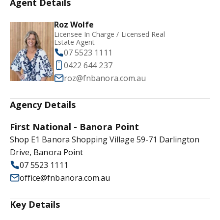
Agent Details
Roz Wolfe
Licensee In Charge / Licensed Real
Estate Agent
07 5523 1111
0422 644 237
roz@fnbanora.com.au
Agency Details
First National - Banora Point
Shop E1 Banora Shopping Village 59-71 Darlington
Drive, Banora Point
07 5523 1111
office@fnbanora.com.au
Key Details