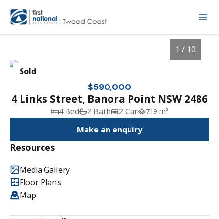
1 / 10
Sold
$590,000
4 Links Street, Banora Point NSW 2486
4 Bed
2 Bath
2 Car
719 m²
Make an enquiry
Resources
Media Gallery
1
/
10
Floor Plans
Map