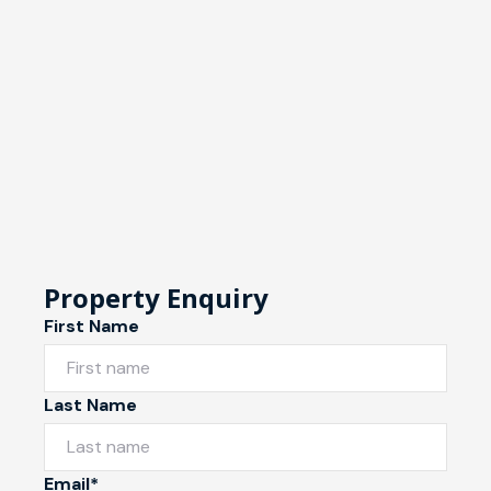
Property Enquiry
First Name
Last Name
Email*