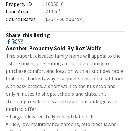
Property ID
1005810
Land Area
719 m²
Council Rates
$2617.60 approx
Share this listing
Another Property Sold By Roz Wolfe
This superb, elevated family home will appeal to the
astute buyer, presenting a rare opportunity to
purchase comfort and location with a list of desirable
features. Tucked away in a quiet street on a flat block
with easy access, a short walk to the bus stop and
only minutes to shops, schools and clubs, this
charming residence is an exceptional package with
much to offer.
* Large, elevated, fully-fenced flat block
* Tidy, low-maintenance gardens, effortless lawns