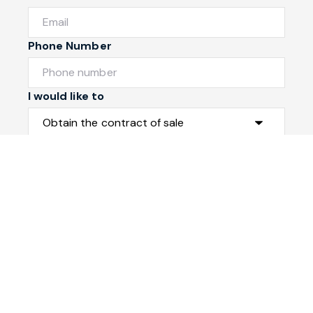
Phone Number
I would like to
Message
Submit