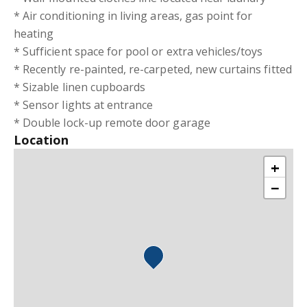
* Air conditioning in living areas, gas point for
heating
* Sufficient space for pool or extra vehicles/toys
* Recently re-painted, re-carpeted, new curtains fitted
* Sizable linen cupboards
* Sensor lights at entrance
* Double lock-up remote door garage
Location
+
−