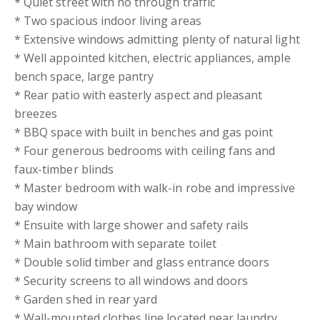
* Quiet street with no through traffic
* Two spacious indoor living areas
* Extensive windows admitting plenty of natural light
* Well appointed kitchen, electric appliances, ample
bench space, large pantry
* Rear patio with easterly aspect and pleasant
breezes
* BBQ space with built in benches and gas point
* Four generous bedrooms with ceiling fans and
faux-timber blinds
* Master bedroom with walk-in robe and impressive
bay window
* Ensuite with large shower and safety rails
* Main bathroom with separate toilet
* Double solid timber and glass entrance doors
* Security screens to all windows and doors
* Garden shed in rear yard
* Wall-mounted clothes line located near laundry