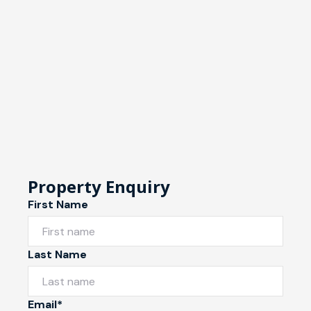
Property Enquiry
First Name
Last Name
Email*