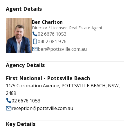
Agent Details
Ben Charlton
Director / Licensed Real Estate Agent
02 6676 1053
0402 081 976
ben@pottsville.com.au
Agency Details
First National - Pottsville Beach
11/5 Coronation Avenue, POTTSVILLE BEACH, NSW,
2489
02 6676 1053
reception@pottsville.com.au
Key Details