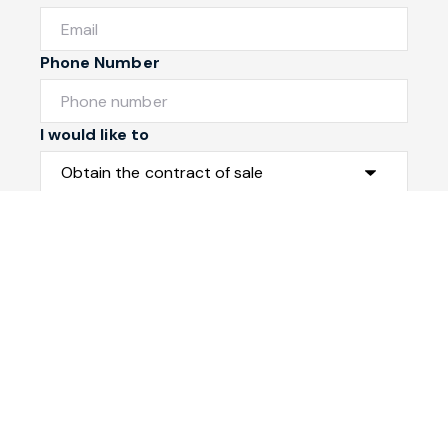
Phone Number
I would like to
Message
Submit