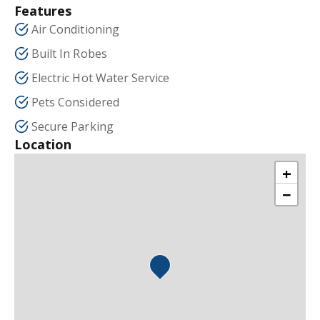
Features
Air Conditioning
Built In Robes
Electric Hot Water Service
Pets Considered
Secure Parking
Location
+
−