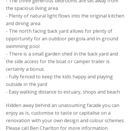
- The three generous bedrooms are set away from
the spacious living area
- Plenty of natural light flows into the original kitchen
and dining area
- The north facing back yard allows for plenty of
opportunity for an outdoor pergola and in-ground
swimming pool
- There is a small garden shed in the back yard and
the side access for the boat or camper trailer is
certainly a bonus
- Fully fenced to keep the kids happy and playing
outside in the yard
- Easy walking distance to estuary, shops and beach
Hidden away behind an unassuming facade you can
enjoy as is, customise to taste or capitalise on a
renovation with your own design and colour schemes.
Please call Ben Charlton for more information.