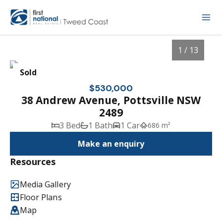
1 / 13
Sold
$530,000
38 Andrew Avenue, Pottsville NSW
2489
3 Bed
1 Bath
1 Car
686 m²
Make an enquiry
Resources
1
/
13
Media Gallery
Floor Plans
Map