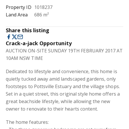
Property ID
1018237
Land Area
686 m²
Share this listing
Crack-a-jack Opportunity
AUCTION ON-SITE SUNDAY 19TH FEBRUARY 2017 AT
10AM NSW TIME
Dedicated to lifestyle and convenience, this home is
quietly tucked away amid landscaped gardens, only
footsteps to Pottsville Estuary and the village shops.
Set in a quiet street, this original style home offers a
great beachside lifestyle, while allowing the new
owner to renovate to their hearts content.
The home features: