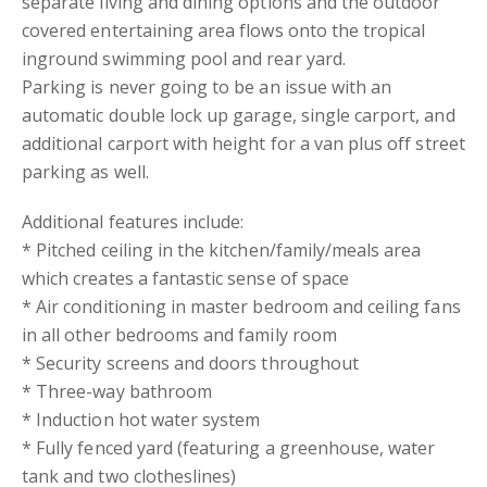
separate living and dining options and the outdoor
covered entertaining area flows onto the tropical
inground swimming pool and rear yard.
Parking is never going to be an issue with an
automatic double lock up garage, single carport, and
additional carport with height for a van plus off street
parking as well.
Additional features include:
* Pitched ceiling in the kitchen/family/meals area
which creates a fantastic sense of space
* Air conditioning in master bedroom and ceiling fans
in all other bedrooms and family room
* Security screens and doors throughout
* Three-way bathroom
* Induction hot water system
* Fully fenced yard (featuring a greenhouse, water
tank and two clotheslines)