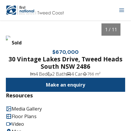
1 / 11
Sold
$670,000
30 Vintage Lakes Drive, Tweed Heads
South NSW 2486
4 Bed
2 Bath
4 Car
766 m²
Make an enquiry
Resources
1
/
11
Media Gallery
Floor Plans
Video