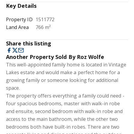
Key Details
Property ID
1511772
Land Area
766 m²
Share this listing
Another Property Sold By Roz Wolfe
This well-appointed family home is located in Vintage
Lakes estate and would make a perfect home for a
growing family or someone looking for additional
space.
The property offers everything a family could need -
four spacious bedrooms, master with walk-in robe
and ensuite, second bedroom with walk-in robe and
access to the main bathroom, while the other two
bedrooms both have built-in robes. There are two