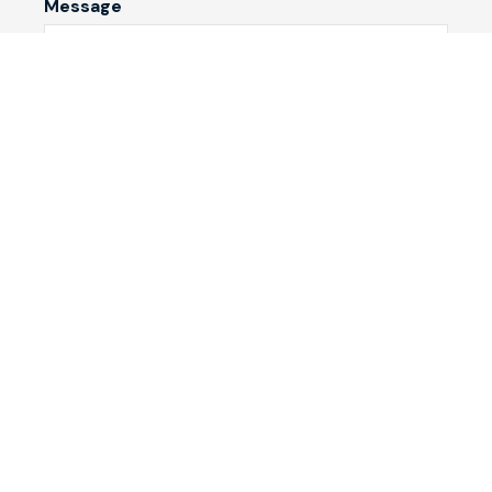
Message
Submit