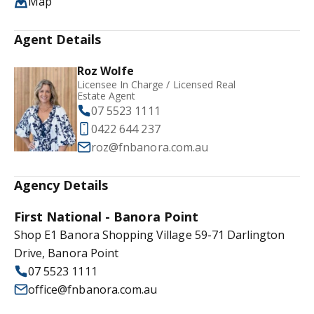
Map
Agent Details
Roz Wolfe
Licensee In Charge / Licensed Real
Estate Agent
07 5523 1111
0422 644 237
roz@fnbanora.com.au
Agency Details
First National - Banora Point
Shop E1 Banora Shopping Village 59-71 Darlington
Drive, Banora Point
07 5523 1111
office@fnbanora.com.au