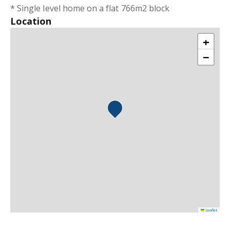
* Single level home on a flat 766m2 block
Location
+
−
Leaflet