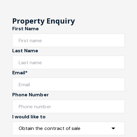
Property Enquiry
First Name
Last Name
Email*
Phone Number
I would like to