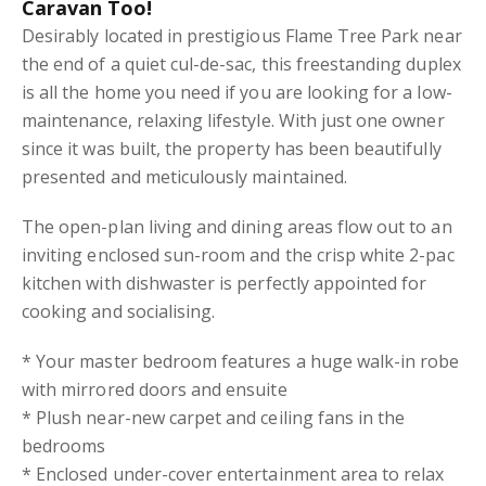
Caravan Too!
Desirably located in prestigious Flame Tree Park near
the end of a quiet cul-de-sac, this freestanding duplex
is all the home you need if you are looking for a low-
maintenance, relaxing lifestyle. With just one owner
since it was built, the property has been beautifully
presented and meticulously maintained.
The open-plan living and dining areas flow out to an
inviting enclosed sun-room and the crisp white 2-pac
kitchen with dishwaster is perfectly appointed for
cooking and socialising.
* Your master bedroom features a huge walk-in robe
with mirrored doors and ensuite
* Plush near-new carpet and ceiling fans in the
bedrooms
* Enclosed under-cover entertainment area to relax