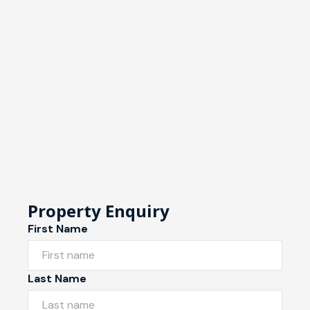
Property Enquiry
First Name
Last Name