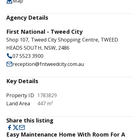
Map
Agency Details
First National - Tweed City
Shop 107, Tweed City Shopping Centre, TWEED
HEADS SOUTH, NSW, 2486
07 5523 3900
reception@fntweedcity.com.au
Key Details
Property ID
1783829
Land Area
447 m²
Share this listing
Easy Maintenance Home With Room For A