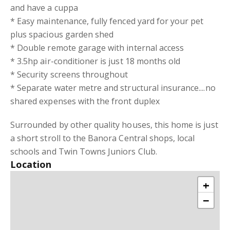
and have a cuppa
* Easy maintenance, fully fenced yard for your pet
plus spacious garden shed
* Double remote garage with internal access
* 3.5hp air-conditioner is just 18 months old
* Security screens throughout
* Separate water metre and structural insurance....no
shared expenses with the front duplex
Surrounded by other quality houses, this home is just
a short stroll to the Banora Central shops, local
schools and Twin Towns Juniors Club.
Location
+
−