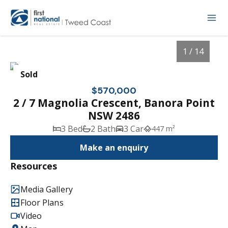
1 / 14
Sold
$570,000
2 / 7 Magnolia Crescent, Banora Point
NSW 2486
3 Bed
2 Bath
3 Car
447 m²
Make an enquiry
Resources
1
/
14
Media Gallery
Floor Plans
Video