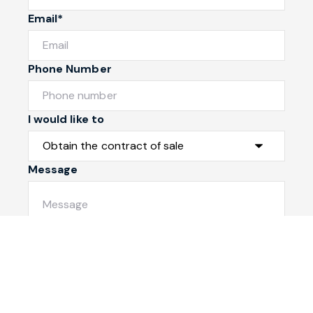
Email*
Phone Number
I would like to
Message
Submit