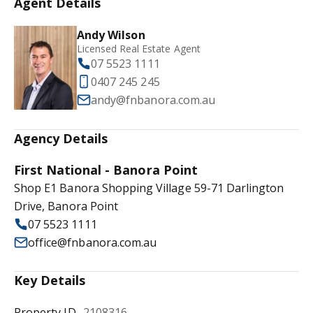
Agent Details
Andy Wilson
Licensed Real Estate Agent
07 5523 1111
0407 245 245
andy@fnbanora.com.au
Agency Details
First National - Banora Point
Shop E1 Banora Shopping Village 59-71 Darlington
Drive, Banora Point
07 5523 1111
office@fnbanora.com.au
Key Details
Property ID
2108316