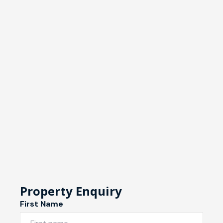
Property Enquiry
First Name