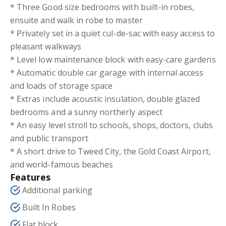
* Three Good size bedrooms with built-in robes,
ensuite and walk in robe to master
* Privately set in a quiet cul-de-sac with easy access to
pleasant walkways
* Level low maintenance block with easy-care gardens
* Automatic double car garage with internal access
and loads of storage space
* Extras include acoustic insulation, double glazed
bedrooms and a sunny northerly aspect
* An easy level stroll to schools, shops, doctors, clubs
and public transport
* A short drive to Tweed City, the Gold Coast Airport,
and world-famous beaches
Features
Additional parking
Built In Robes
Flat block