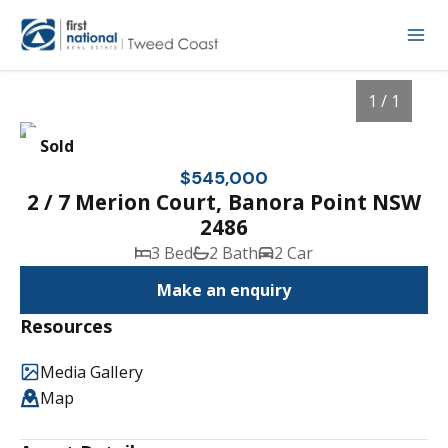
1 / 1
Sold
$545,000
2 / 7 Merion Court, Banora Point NSW
2486
3 Bed
2 Bath
2 Car
Make an enquiry
Resources
1
/
1
Media Gallery
Map