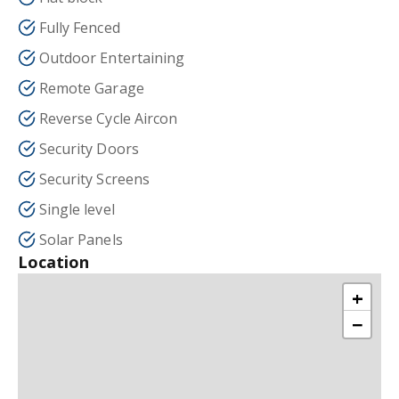
Fully Fenced
Outdoor Entertaining
Remote Garage
Reverse Cycle Aircon
Security Doors
Security Screens
Single level
Solar Panels
Location
+
−