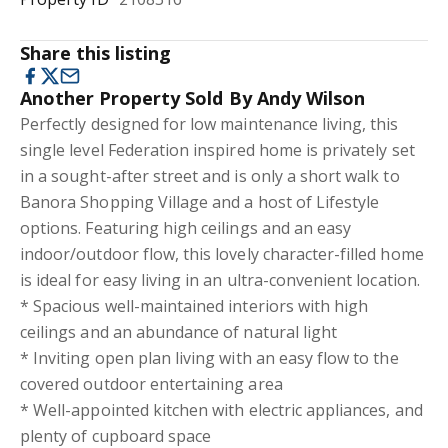
Share this listing
Another Property Sold By Andy Wilson
Perfectly designed for low maintenance living, this
single level Federation inspired home is privately set
in a sought-after street and is only a short walk to
Banora Shopping Village and a host of Lifestyle
options. Featuring high ceilings and an easy
indoor/outdoor flow, this lovely character-filled home
is ideal for easy living in an ultra-convenient location.
* Spacious well-maintained interiors with high
ceilings and an abundance of natural light
* Inviting open plan living with an easy flow to the
covered outdoor entertaining area
* Well-appointed kitchen with electric appliances, and
plenty of cupboard space