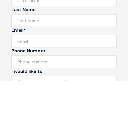
Last Name
Email*
Phone Number
I would like to
Message