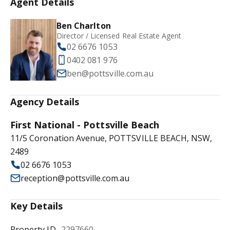
Agent Details
Ben Charlton
Director / Licensed Real Estate Agent
02 6676 1053
0402 081 976
ben@pottsville.com.au
Agency Details
First National - Pottsville Beach
11/5 Coronation Avenue, POTTSVILLE BEACH, NSW,
2489
02 6676 1053
reception@pottsville.com.au
Key Details
Property ID
2297660