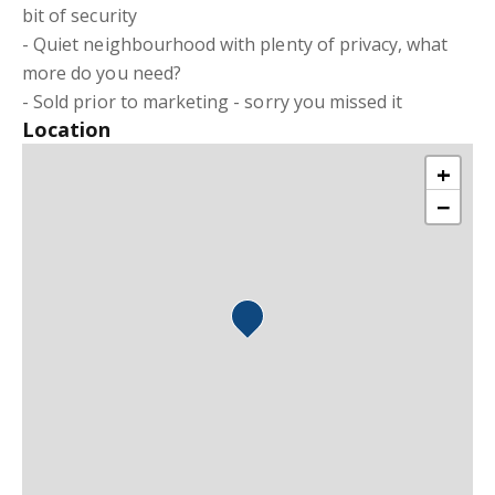
bit of security
- Quiet neighbourhood with plenty of privacy, what
more do you need?
- Sold prior to marketing - sorry you missed it
Location
+
−