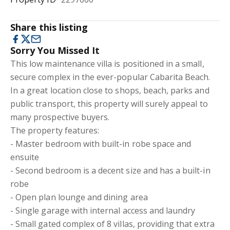
Share this listing
Sorry You Missed It
This low maintenance villa is positioned in a small,
secure complex in the ever-popular Cabarita Beach.
In a great location close to shops, beach, parks and
public transport, this property will surely appeal to
many prospective buyers.
The property features:
- Master bedroom with built-in robe space and
ensuite
- Second bedroom is a decent size and has a built-in
robe
- Open plan lounge and dining area
- Single garage with internal access and laundry
- Small gated complex of 8 villas, providing that extra