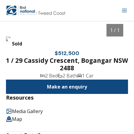
1 / 1
Sold
$512,500
1 / 29 Cassidy Crescent, Bogangar NSW
2488
2 Bed
2 Bath
1 Car
Make an enquiry
Resources
1
/
1
Media Gallery
Map