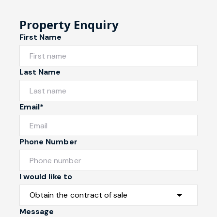
Property Enquiry
First Name
Last Name
Email*
Phone Number
I would like to
Message