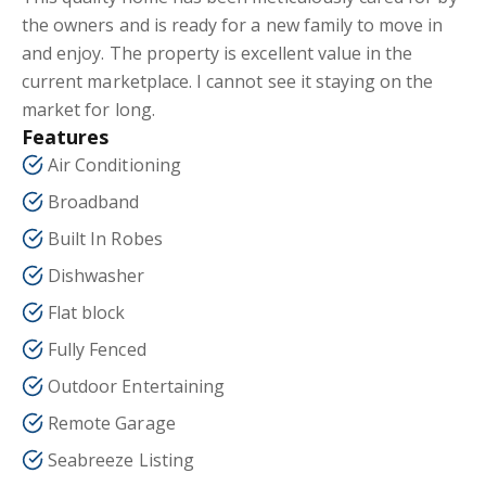
the owners and is ready for a new family to move in
and enjoy. The property is excellent value in the
current marketplace. I cannot see it staying on the
market for long.
Features
Air Conditioning
Broadband
Built In Robes
Dishwasher
Flat block
Fully Fenced
Outdoor Entertaining
Remote Garage
Seabreeze Listing