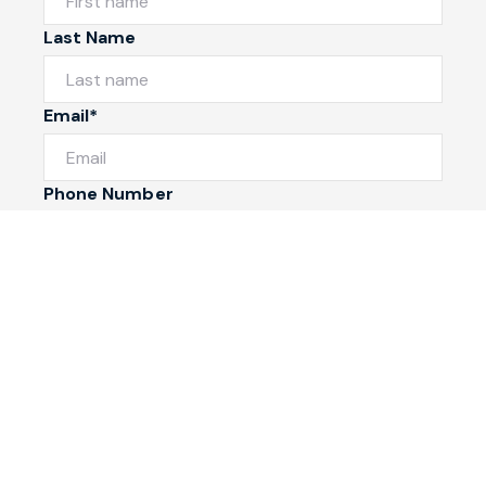
Last Name
Email*
Phone Number
I would like to
Message