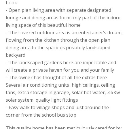
book
- Open plan living area with separate designated
lounge and dining areas form only part of the indoor
living space of this beautiful home
- The covered outdoor area is an entertainer’s dream,
flowing from the kitchen through the open plan
dining area to the spacious privately landscaped
backyard
- The landscaped gardens here are impeccable and
will create a private haven for you and your family
- The owner has thought of all the extras here.
Several air conditioning units, high ceilings, ceiling
fans, extra storage in garage, solar hot water, 3.6Kw
solar system, quality light fittings
- Easy walk to village shops and just around the
corner from the school bus stop
This quality home has been meticulously cared for by