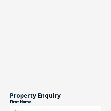
Property Enquiry
First Name