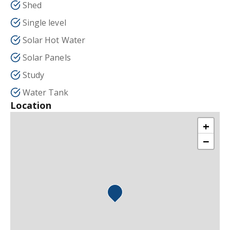
Shed
Single level
Solar Hot Water
Solar Panels
Study
Water Tank
Location
+
−