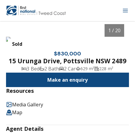
1 / 20
Sold
$830,000
15 Urunga Drive, Pottsville NSW 2489
3 Bed
2 Bath
2 Car
629 m²
228 m²
Make an enquiry
Resources
Media Gallery
1
/
20
Map
Agent Details