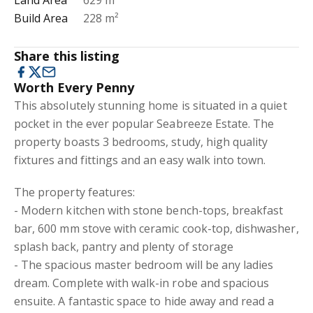
Land Area
629 m²
Build Area
228 m²
Share this listing
Worth Every Penny
This absolutely stunning home is situated in a quiet
pocket in the ever popular Seabreeze Estate. The
property boasts 3 bedrooms, study, high quality
fixtures and fittings and an easy walk into town.
The property features:
- Modern kitchen with stone bench-tops, breakfast
bar, 600 mm stove with ceramic cook-top, dishwasher,
splash back, pantry and plenty of storage
- The spacious master bedroom will be any ladies
dream. Complete with walk-in robe and spacious
ensuite. A fantastic space to hide away and read a