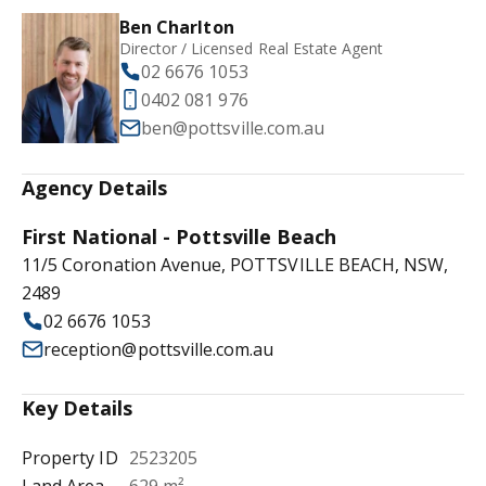
Ben Charlton
Director / Licensed Real Estate Agent
02 6676 1053
0402 081 976
ben@pottsville.com.au
Agency Details
First National - Pottsville Beach
11/5 Coronation Avenue, POTTSVILLE BEACH, NSW,
2489
02 6676 1053
reception@pottsville.com.au
Key Details
Property ID
2523205