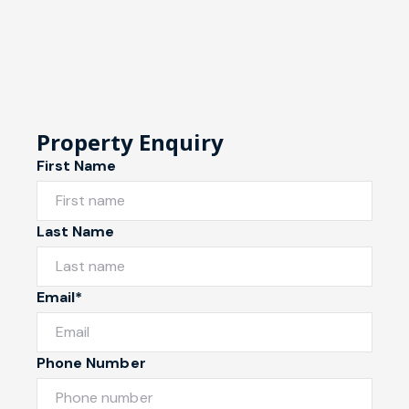
Property Enquiry
First Name
Last Name
Email*
Phone Number