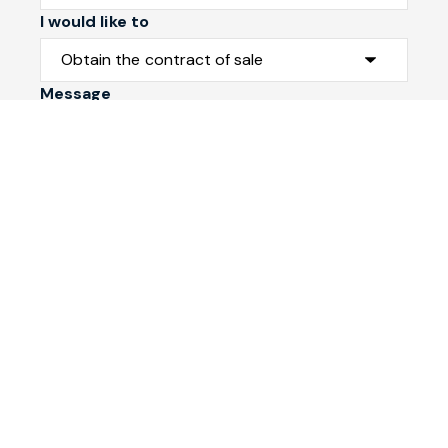
I would like to
Message
Submit