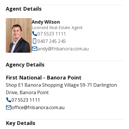
Agent Details
Andy Wilson
Licensed Real Estate Agent
07 5523 1111
0407 245 245
andy@fnbanora.com.au
Agency Details
First National - Banora Point
Shop E1 Banora Shopping Village 59-71 Darlington
Drive, Banora Point
07 5523 1111
office@fnbanora.com.au
Key Details