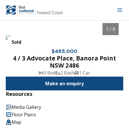
1 / 8
Sold
$485,000
4 / 3 Advocate Place, Banora Point
NSW 2486
3 Bed
2 Bath
1 Car
Make an enquiry
Resources
1
/
8
Media Gallery
Floor Plans
Map