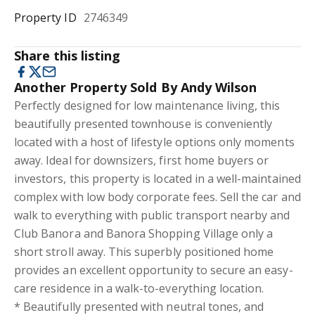
Property ID
2746349
Share this listing
Another Property Sold By Andy Wilson
Perfectly designed for low maintenance living, this
beautifully presented townhouse is conveniently
located with a host of lifestyle options only moments
away. Ideal for downsizers, first home buyers or
investors, this property is located in a well-maintained
complex with low body corporate fees. Sell the car and
walk to everything with public transport nearby and
Club Banora and Banora Shopping Village only a
short stroll away. This superbly positioned home
provides an excellent opportunity to secure an easy-
care residence in a walk-to-everything location.
* Beautifully presented with neutral tones, and