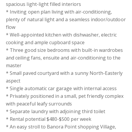
spacious light-light filled interiors
* Inviting open plan living with air-conditioning,
plenty of natural light and a seamless indoor/outdoor
flow
* Well-appointed kitchen with dishwasher, electric
cooking and ample cupboard space
* Three good size bedrooms with built-in wardrobes
and ceiling fans, ensuite and air-conditioning to the
master
* Small paved courtyard with a sunny North-Easterly
aspect
* Single automatic car garage with internal access
* Privately positioned in a small, pet friendly complex
with peaceful leafy surrounds
* Separate laundry with adjoining third toilet
* Rental potential $480-$500 per week
* An easy stroll to Banora Point shopping Village,