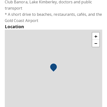
Club Banora, Lake Kimberley, doctors and public
transport
* A short drive to beaches, restaurants, cafés, and the
Gold Coast Airport
Location
+
−