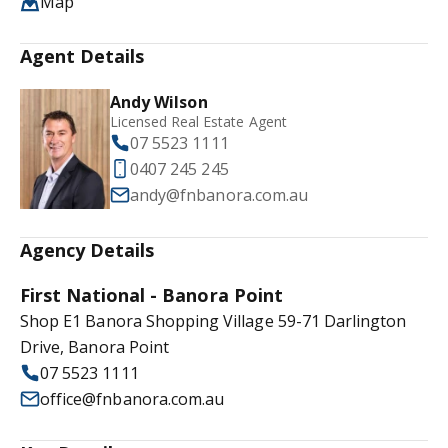
Map
Agent Details
Andy Wilson
Licensed Real Estate Agent
07 5523 1111
0407 245 245
andy@fnbanora.com.au
Agency Details
First National - Banora Point
Shop E1 Banora Shopping Village 59-71 Darlington
Drive, Banora Point
07 5523 1111
office@fnbanora.com.au