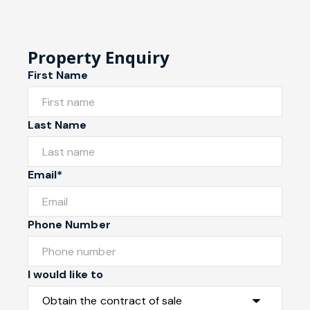
Property Enquiry
First Name
Last Name
Email*
Phone Number
I would like to