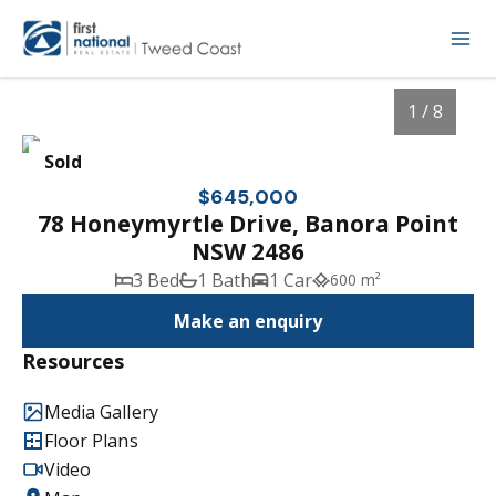
1 / 8
Sold
$645,000
78 Honeymyrtle Drive, Banora Point
NSW 2486
3 Bed
1 Bath
1 Car
600 m²
Make an enquiry
Resources
1
/
8
Media Gallery
Floor Plans
Video