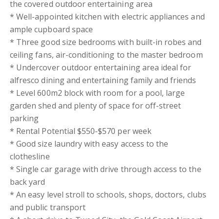
the covered outdoor entertaining area
* Well-appointed kitchen with electric appliances and
ample cupboard space
* Three good size bedrooms with built-in robes and
ceiling fans, air-conditioning to the master bedroom
* Undercover outdoor entertaining area ideal for
alfresco dining and entertaining family and friends
* Level 600m2 block with room for a pool, large
garden shed and plenty of space for off-street
parking
* Rental Potential $550-$570 per week
* Good size laundry with easy access to the
clothesline
* Single car garage with drive through access to the
back yard
* An easy level stroll to schools, shops, doctors, clubs
and public transport