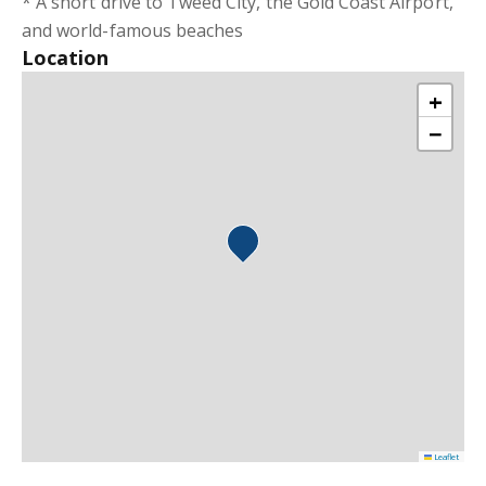
* A short drive to Tweed City, the Gold Coast Airport,
and world-famous beaches
Location
+
−
Leaflet