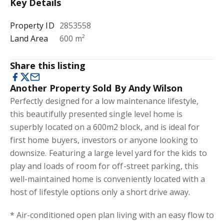
Key Details
Property ID
2853558
Land Area
600 m²
Share this listing
Another Property Sold By Andy Wilson
Perfectly designed for a low maintenance lifestyle,
this beautifully presented single level home is
superbly located on a 600m2 block, and is ideal for
first home buyers, investors or anyone looking to
downsize. Featuring a large level yard for the kids to
play and loads of room for off-street parking, this
well-maintained home is conveniently located with a
host of lifestyle options only a short drive away.
* Air-conditioned open plan living with an easy flow to