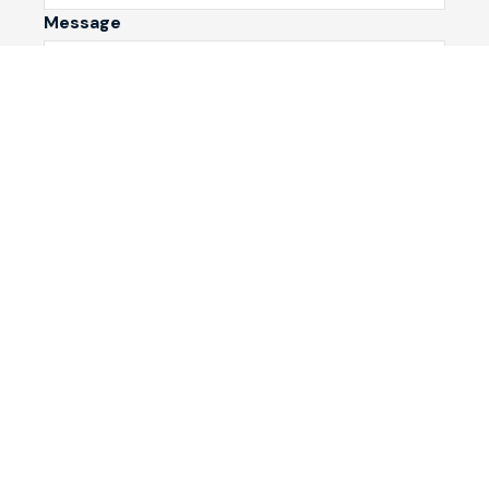
Message
Submit