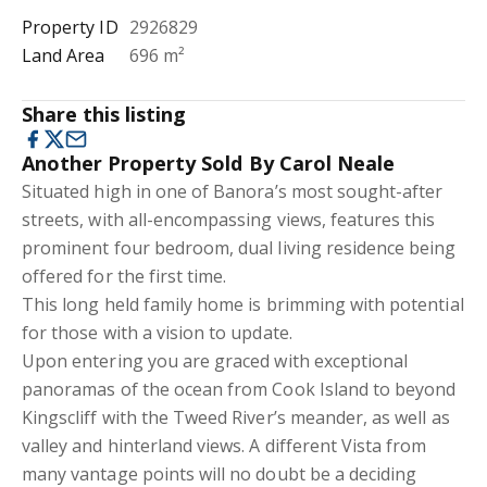
Property ID
2926829
Land Area
696 m²
Share this listing
Another Property Sold By Carol Neale
Situated high in one of Banora’s most sought-after
streets, with all-encompassing views, features this
prominent four bedroom, dual living residence being
offered for the first time.
This long held family home is brimming with potential
for those with a vision to update.
Upon entering you are graced with exceptional
panoramas of the ocean from Cook Island to beyond
Kingscliff with the Tweed River’s meander, as well as
valley and hinterland views. A different Vista from
many vantage points will no doubt be a deciding