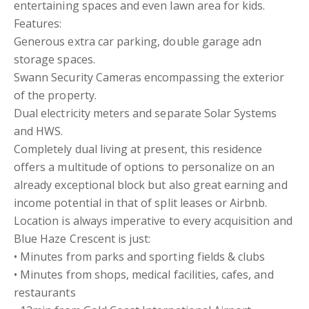
entertaining spaces and even lawn area for kids.
Features:
Generous extra car parking, double garage adn
storage spaces.
Swann Security Cameras encompassing the exterior
of the property.
Dual electricity meters and separate Solar Systems
and HWS.
Completely dual living at present, this residence
offers a multitude of options to personalize on an
already exceptional block but also great earning and
income potential in that of split leases or Airbnb.
Location is always imperative to every acquisition and
Blue Haze Crescent is just:
• Minutes from parks and sporting fields & clubs
• Minutes from shops, medical facilities, cafes, and
restaurants