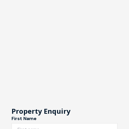
Property Enquiry
First Name