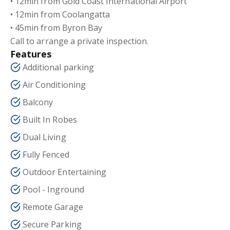
• 12min from Gold Coast International Airport
• 12min from Coolangatta
• 45min from Byron Bay
Call to arrange a private inspection.
Features
Additional parking
Air Conditioning
Balcony
Built In Robes
Dual Living
Fully Fenced
Outdoor Entertaining
Pool - Inground
Remote Garage
Secure Parking