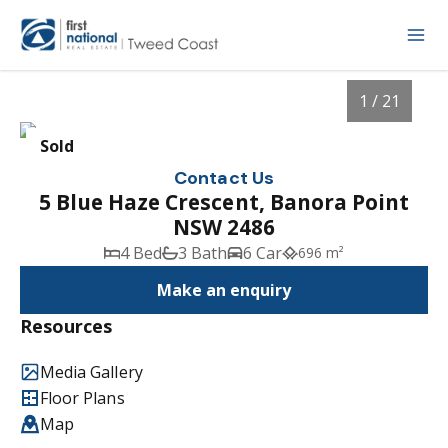
1 / 21
Sold
Contact Us
5 Blue Haze Crescent, Banora Point
NSW 2486
4 Bed
3 Bath
6 Car
696 m²
Make an enquiry
Resources
1
/
21
Media Gallery
Floor Plans
Map