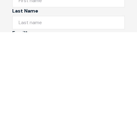
Last Name
Email*
Phone Number
I would like to
Message