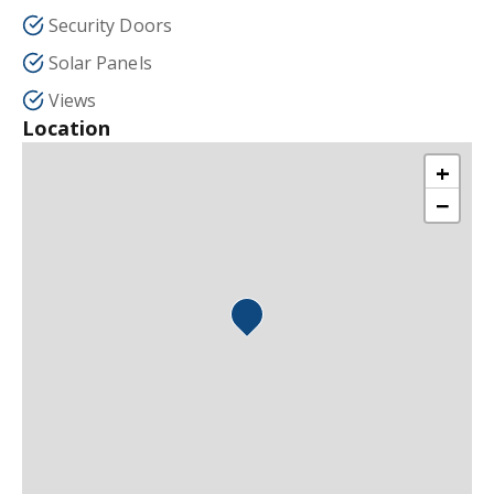
Security Doors
Solar Panels
Views
Location
+
−