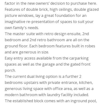
factor in the new owners’ decision to purchase here.
Features of double brick, high ceilings, double glazed
picture windows, lay a great foundation for an
imaginative re-presentation of spaces to suit your
own family's needs.
The master suite with retro design ensuite, 2nd
bedroom and 2nd retro bathroom are all on the
ground floor. Each bedroom features built in robes
and are generous in size.
Easy entry access available from the carparking
spaces as well as the garage and the gated front
porch.
The current dual living option is a further 2
bedrooms upstairs with private entrance, kitchen,
generous living space with office area, as well as a
modern bathroom with laundry facility included.
The established block comes with an inground pool,