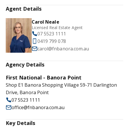
Agent Details
Carol Neale
Licensed Real Estate Agent
07 5523 1111
0419 799 078
carol@fnbanora.com.au
Agency Details
First National - Banora Point
Shop E1 Banora Shopping Village 59-71 Darlington
Drive, Banora Point
07 5523 1111
office@fnbanora.com.au
Key Details