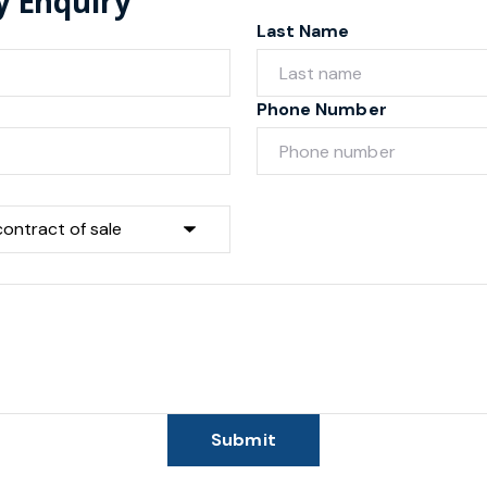
y Enquiry
Last Name
Phone Number
Submit