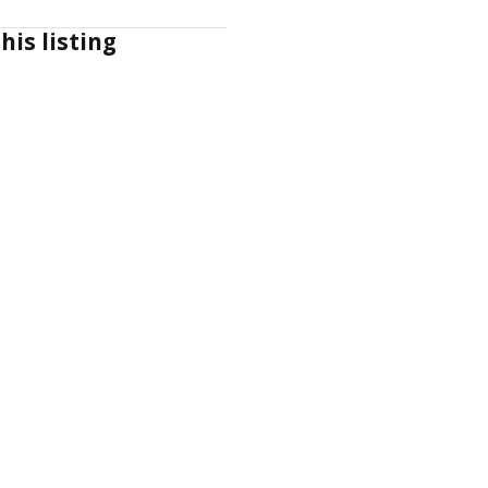
his listing