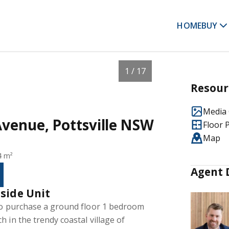
HOME
BUY
1 / 17
Resour
Media 
Avenue, Pottsville NSW
Floor 
Map
4 m²
Agent 
side Unit
 to purchase a ground floor 1 bedroom
 in the trendy coastal village of