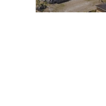
Privacy Statement
Contact
Meet The Team