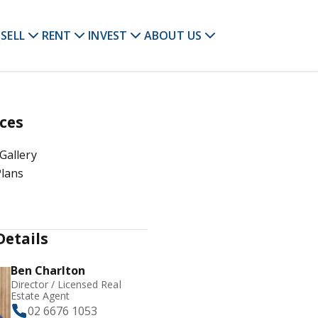
SELL
RENT
INVEST
ABOUT US
ces
Gallery
Plans
Details
Ben Charlton
Director / Licensed Real
Estate Agent
02 6676 1053