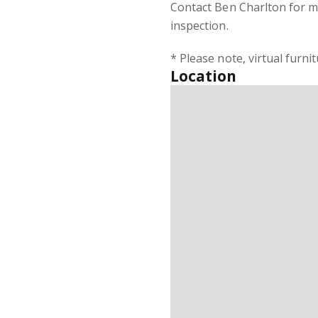
Contact Ben Charlton for m
inspection.
* Please note, virtual furni
Location