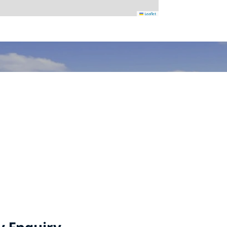
Leaflet