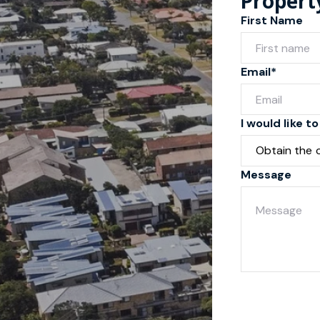
Propert
First Name
Email*
I would like to
Message