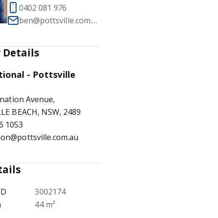
0402 081 976
ben@pottsville.com.au
 Details
1
/
17
tional - Pottsville
nation Avenue,
LE BEACH, NSW, 2489
6 1053
ion@pottsville.com.au
tails
ID
3002174
a
44 m²