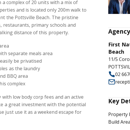
in a complex of 20 units with a mix of
erties and is located only 200m walk to
nt the Pottsville Beach. The pristine
s, restaurants, primary schools and
Agency
alking distance of this property.
First Na
 area
Beach
with separate meals area
11/5 Coro
asily be privatised
POTTSVIL
les as the laundry
02 667
and BBQ area
recept
this complex
y with low body corp fees and an active
Key De
ke a great investment with the potential
e just use it as a weekend escape for
Property 
Build Are