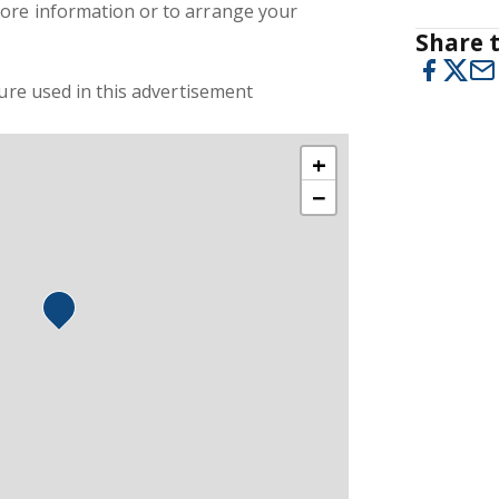
ore information or to arrange your
Share t
ture used in this advertisement
+
−