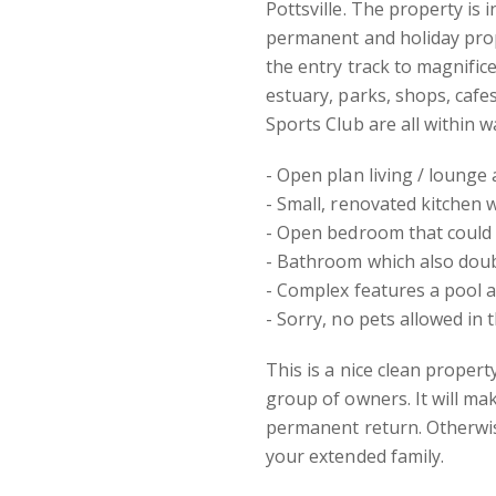
Pottsville. The property is 
permanent and holiday prop
the entry track to magnifice
estuary, parks, shops, cafe
Sports Club are all within w
- Open plan living / lounge
- Small, renovated kitchen 
- Open bedroom that could e
- Bathroom which also doub
- Complex features a pool 
- Sorry, no pets allowed in 
This is a nice clean propert
group of owners. It will ma
permanent return. Otherwis
your extended family.