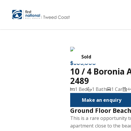
Sold
$385,000
10 / 4 Boronia 
2489
1 Bed
1 Bath
1 Car
4
Make an enquiry
Ground Floor Beach
This is a rare opportunity
apartment close to the beach