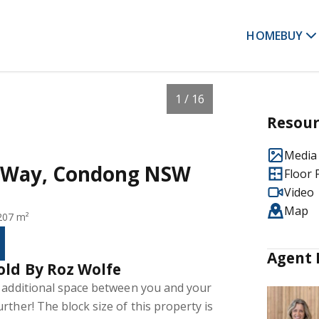
HOME
BUY
1 / 16
Resour
Media 
y Way, Condong NSW
Floor 
Video
Map
207 m²
Agent 
old By Roz Wolfe
e additional space between you and your
rther! The block size of this property is