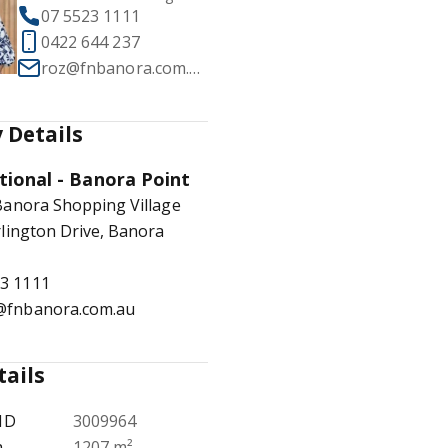
07 5523 1111
0422 644 237
roz@fnbanora.com.au
1
/
16
 Details
tional - Banora Point
Banora Shopping Village
lington Drive, Banora
23 1111
e@fnbanora.com.au
tails
ID
3009964
a
1207 m²