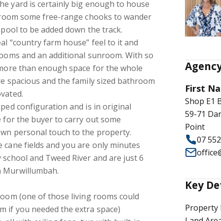
he yard is certainly big enough to house
of room some free-range chooks to wander
a pool to be added down the track.
al “country farm house” feel to it and
 rooms and an additional sunroom. With so
Agency
s more than enough space for the whole
re spacious and the family sized bathroom
First Na
ovated.
Shop E1 
ped configuration and is in original
59-71 Dar
e for the buyer to carry out some
Point
own personal touch to the property.
07 55
 cane fields and you are only minutes
offic
 school and Tweed River and are just 6
n Murwillumbah.
Key De
room (one of those living rooms could
Property 
m if you needed the extra space)
Land Are