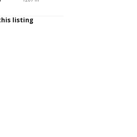
his listing