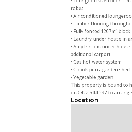
• Four good sized bedrooms, 
robes
• Air conditioned loungero
• Timber flooring througho
• Fully fenced 1207m² block
• Laundry under house in 
• Ample room under house fo
additional carport
• Gas hot water system
• Chook pen / garden shed
• Vegetable garden
This property is bound to h
on 0422 644 237 to arrange 
Location