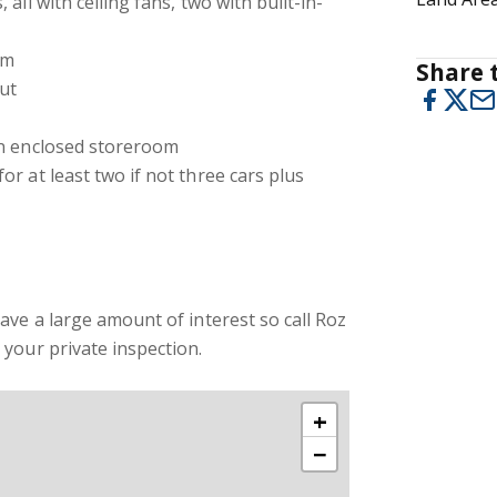
all with ceiling fans, two with built-in-
om
Share t
ut
an enclosed storeroom
r at least two if not three cars plus
ave a large amount of interest so call Roz
your private inspection.
+
−