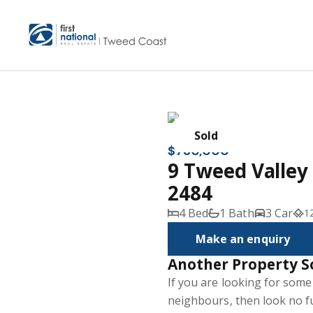
Sold
$730,000
9 Tweed Valle
2484
4 Bed
1 Bath
3 Car
1
Make an enquiry
Another Property S
If you are looking for som
neighbours, then look no fu