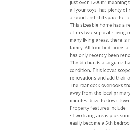
just over 1200m² meaning t
all your toys, has plenty 
around and still space for 
This sizeable home has a re
offers two separate living
many living areas, there i
family. All four bedrooms a
has only recently been ren
The kitchen is a large u-sha
condition. This leaves scop
renovations and add their 
The rear deck overlooks the
away from the local primary
minutes drive to down tow
Property features include:
• Two living areas plus sun
easily become a 5th bedroo