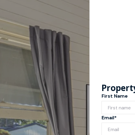
Propert
First Name
Email*