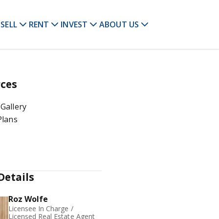
SELL
RENT
INVEST
ABOUT US
ces
Gallery
Plans
Details
Roz Wolfe
Licensee In Charge /
Licensed Real Estate Agent