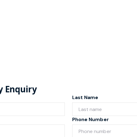
y Enquiry
Last Name
Phone Number