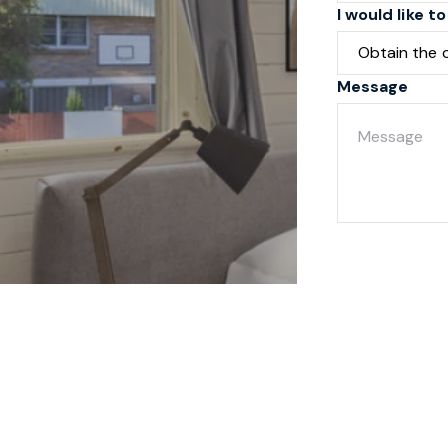
I would like to
Message