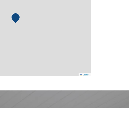
Leaflet