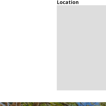
Location