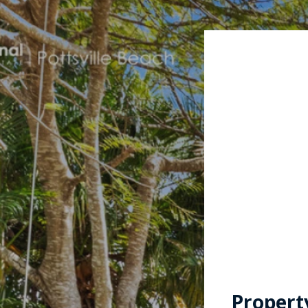
Propert