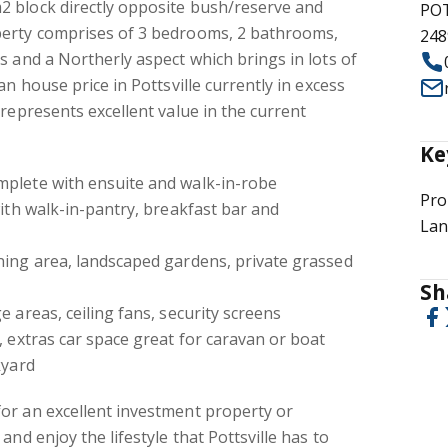
 block directly opposite bush/reserve and
POT
perty comprises of 3 bedrooms, 2 bathrooms,
248
s and a Northerly aspect which brings in lots of
an house price in Pottsville currently in excess
 represents excellent value in the current
Ke
plete with ensuite and walk-in-robe
Pro
with walk-in-pantry, breakfast bar and
Lan
ning area, landscaped gardens, private grassed
Sh
 areas, ceiling fans, security screens
, extras car space great for caravan or boat
kyard
or an excellent investment property or
and enjoy the lifestyle that Pottsville has to