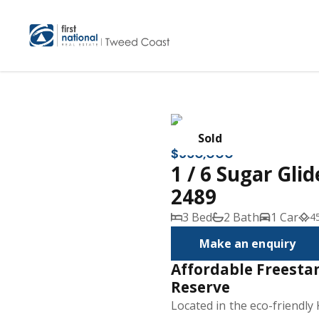
Sold
$950,000
1 / 6 Sugar Gli
2489
3 Bed
2 Bath
1 Car
4
Make an enquiry
Affordable Freest
Reserve
Located in the eco-friendly