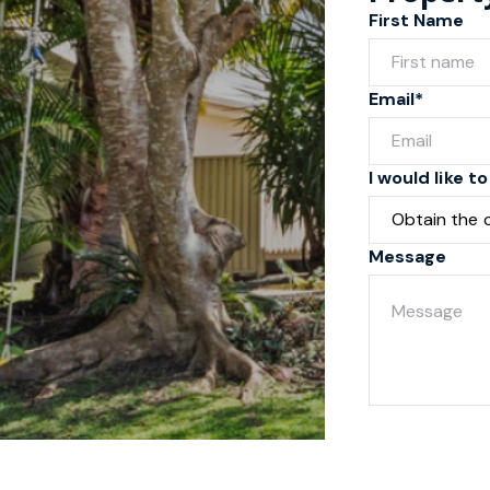
First Name
Email*
I would like to
Message