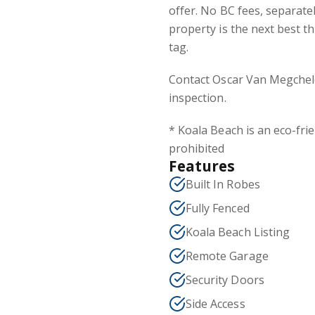
offer. No BC fees, separate
property is the next best t
tag.
Contact Oscar Van Megchel
inspection.
* Koala Beach is an eco-frie
prohibited
Features
Built In Robes
Fully Fenced
Koala Beach Listing
Remote Garage
Security Doors
Side Access