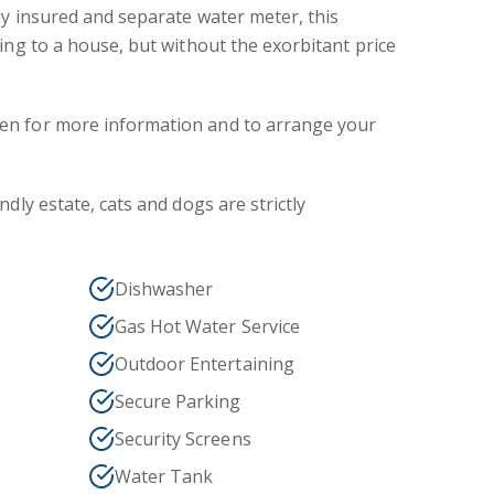
ly insured and separate water meter, this
hing to a house, but without the exorbitant price
en for more information and to arrange your
ndly estate, cats and dogs are strictly
Dishwasher
Gas Hot Water Service
Outdoor Entertaining
Secure Parking
Security Screens
Water Tank