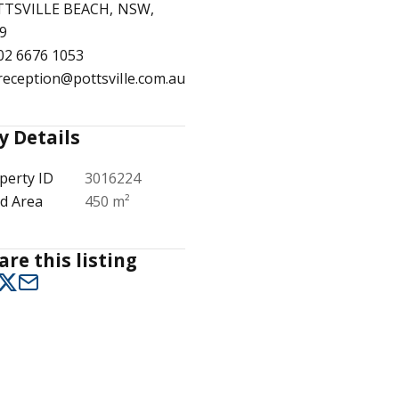
TSVILLE BEACH, NSW,
9
02 6676 1053
reception@pottsville.com.au
1
/
23
y Details
perty ID
3016224
d Area
450 m²
are this listing