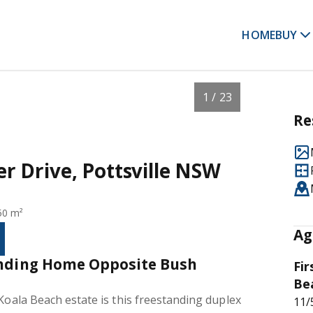
HOME
BUY
1 / 23
Re
der Drive, Pottsville NSW
50 m²
Ag
anding Home Opposite Bush
Fir
Be
 Koala Beach estate is this freestanding duplex
11/