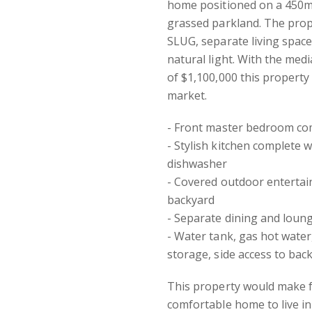
home positioned on a 450m2
grassed parkland. The pro
SLUG, separate living space
natural light. With the medi
of $1,100,000 this property
market.
- Front master bedroom com
- Stylish kitchen complete 
dishwasher
- Covered outdoor entertai
backyard
- Separate dining and lounge
- Water tank, gas hot water
storage, side access to bac
This property would make f
comfortable home to live in 