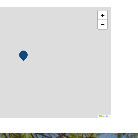
+
−
Leaflet