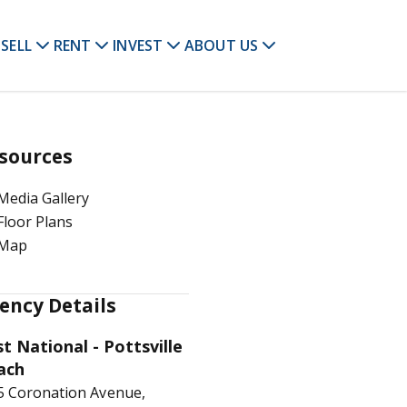
SELL
RENT
INVEST
ABOUT US
sources
Media Gallery
Floor Plans
Map
ency Details
st National - Pottsville
ach
5 Coronation Avenue,