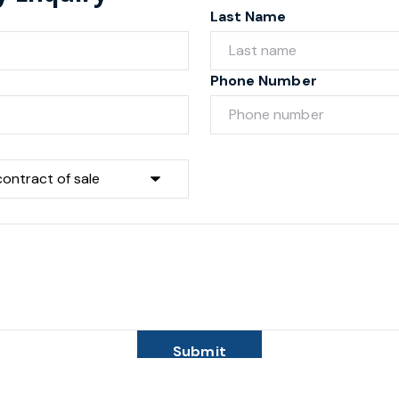
Last Name
Phone Number
Submit