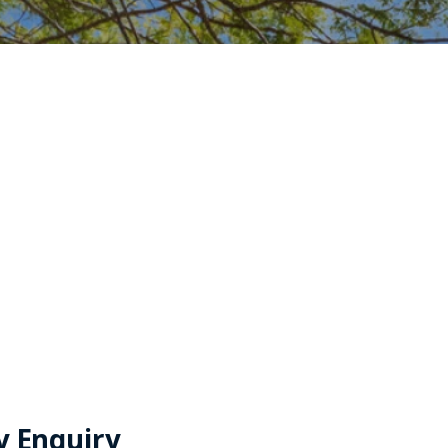
y Enquiry