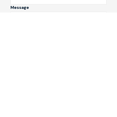
Message
Submit