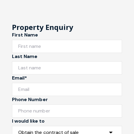
Property Enquiry
First Name
Last Name
Email*
Phone Number
I would like to