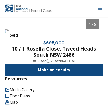
1 / 8
Sold
$695,000
10 / 1 Rosella Close, Tweed Heads
South NSW 2486
3 Bed
2 Bath
1 Car
Make an enquiry
Resources
1
/
8
Media Gallery
Floor Plans
Map