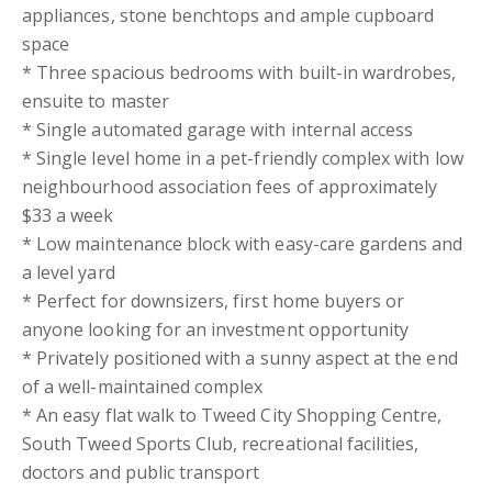
appliances, stone benchtops and ample cupboard
space
* Three spacious bedrooms with built-in wardrobes,
ensuite to master
* Single automated garage with internal access
* Single level home in a pet-friendly complex with low
neighbourhood association fees of approximately
$33 a week
* Low maintenance block with easy-care gardens and
a level yard
* Perfect for downsizers, first home buyers or
anyone looking for an investment opportunity
* Privately positioned with a sunny aspect at the end
of a well-maintained complex
* An easy flat walk to Tweed City Shopping Centre,
South Tweed Sports Club, recreational facilities,
doctors and public transport