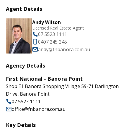
Agent Details
Andy Wilson
Licensed Real Estate Agent
07 5523 1111
0407 245 245
andy@fnbanora.com.au
Agency Details
First National - Banora Point
Shop E1 Banora Shopping Village 59-71 Darlington
Drive, Banora Point
07 5523 1111
office@fnbanora.com.au
Key Details