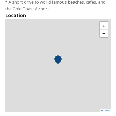
* A short drive to world famous beaches, cafes, and
the Gold Coast Airport
Location
+
−
Leaflet