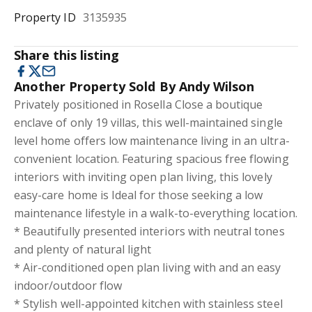
Property ID
3135935
Share this listing
Another Property Sold By Andy Wilson
Privately positioned in Rosella Close a boutique
enclave of only 19 villas, this well-maintained single
level home offers low maintenance living in an ultra-
convenient location. Featuring spacious free flowing
interiors with inviting open plan living, this lovely
easy-care home is Ideal for those seeking a low
maintenance lifestyle in a walk-to-everything location.
* Beautifully presented interiors with neutral tones
and plenty of natural light
* Air-conditioned open plan living with and an easy
indoor/outdoor flow
* Stylish well-appointed kitchen with stainless steel