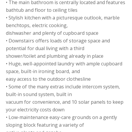
• The main bathroom is centrally located and features
bathtub and floor to ceiling tiles
• Stylish kitchen with a picturesque outlook, marble
benchtops, electric cooking,
dishwasher and plenty of cupboard space
• Downstairs offers loads of storage space and
potential for dual living with a third
shower/toilet and plumbing already in place
• Huge, well-appointed laundry with ample cupboard
space, built-in ironing board, and
easy access to the outdoor clothesline
• Some of the many extras include intercom system,
built-in sound system, built in
vacuum for convenience, and 10 solar panels to keep
your electricity costs down
• Low-maintenance easy-care grounds on a gently
sloping block featuring a variety of