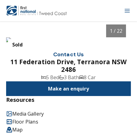
1 / 22
Sold
Contact Us
11 Federation Drive, Terranora NSW
2486
5 Bed
3 Bath
8 Car
Make an enquiry
Resources
1
/
22
Media Gallery
Floor Plans
Map