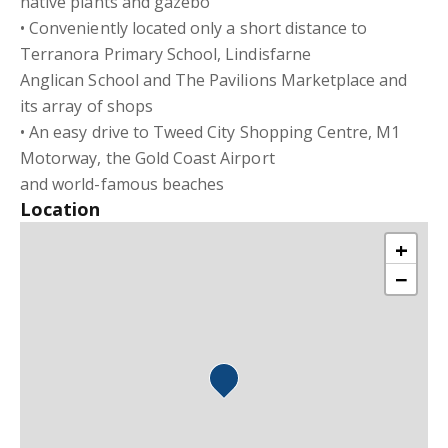
native plants and gazebo
• Conveniently located only a short distance to
Terranora Primary School, Lindisfarne
Anglican School and The Pavilions Marketplace and
its array of shops
• An easy drive to Tweed City Shopping Centre, M1
Motorway, the Gold Coast Airport
and world-famous beaches
Location
+
−