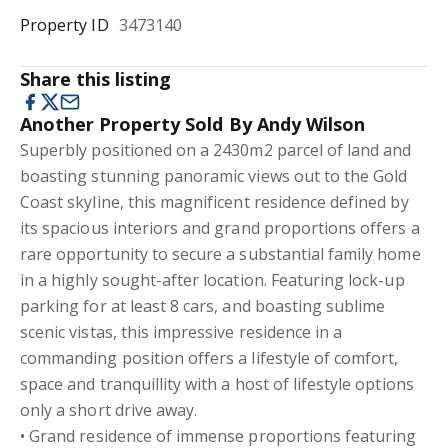
Property ID
3473140
Share this listing
Another Property Sold By Andy Wilson
Superbly positioned on a 2430m2 parcel of land and
boasting stunning panoramic views out to the Gold
Coast skyline, this magnificent residence defined by
its spacious interiors and grand proportions offers a
rare opportunity to secure a substantial family home
in a highly sought-after location. Featuring lock-up
parking for at least 8 cars, and boasting sublime
scenic vistas, this impressive residence in a
commanding position offers a lifestyle of comfort,
space and tranquillity with a host of lifestyle options
only a short drive away.
• Grand residence of immense proportions featuring