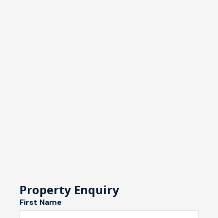
Property Enquiry
First Name