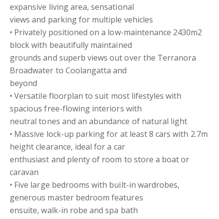
expansive living area, sensational
views and parking for multiple vehicles
• Privately positioned on a low-maintenance 2430m2
block with beautifully maintained
grounds and superb views out over the Terranora
Broadwater to Coolangatta and
beyond
• Versatile floorplan to suit most lifestyles with
spacious free-flowing interiors with
neutral tones and an abundance of natural light
• Massive lock-up parking for at least 8 cars with 2.7m
height clearance, ideal for a car
enthusiast and plenty of room to store a boat or
caravan
• Five large bedrooms with built-in wardrobes,
generous master bedroom features
ensuite, walk-in robe and spa bath