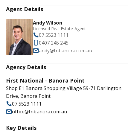
Agent Details
Andy Wilson
Licensed Real Estate Agent
07 5523 1111
0407 245 245
andy@fnbanora.com.au
Agency Details
First National - Banora Point
Shop E1 Banora Shopping Village 59-71 Darlington
Drive, Banora Point
07 5523 1111
office@fnbanora.com.au
Key Details