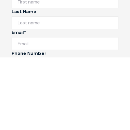
Last Name
Email*
Phone Number
I would like to
Message