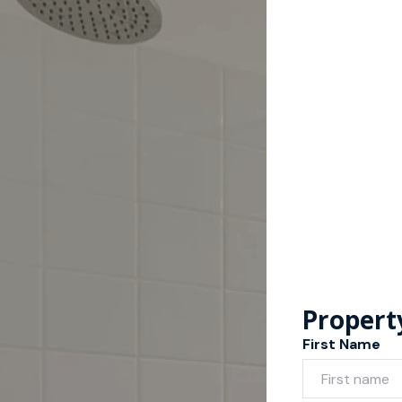
Propert
First Name