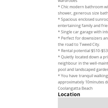
wardrobes
* Chic modern bathroom with
shower, generous size bath
* Spacious enclosed sunroom
entertaining family and fri
* Single car garage with in
* Perfect for downsizers an
the road to Tweed City.
* Rental potential $510-$5
* Quietly located down a pr
neighbour in the well-main
pool and landscaped garde
* You have tranquil walking
approximately 10minutes dr
Coolangatta Beach
Location