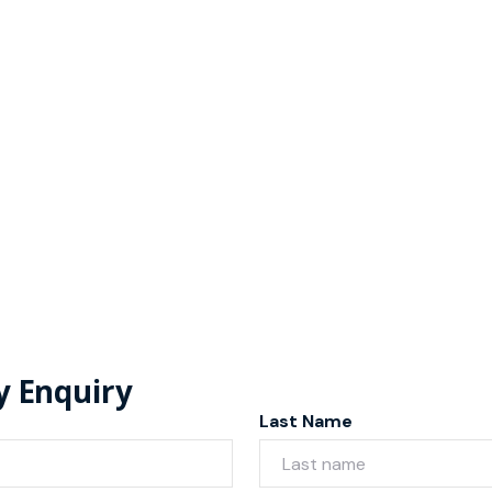
y Enquiry
Last Name