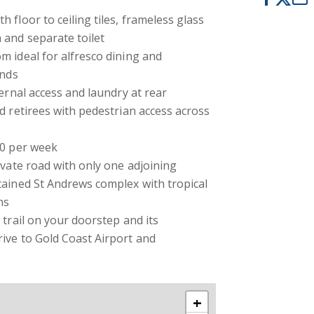
 floor to ceiling tiles, frameless glass
 and separate toilet
 ideal for alfresco dining and
ends
ternal access and laundry at rear
d retirees with pedestrian access across
30 per week
ivate road with only one adjoining
tained St Andrews complex with tropical
ns
 trail on your doorstep and its
ive to Gold Coast Airport and
+