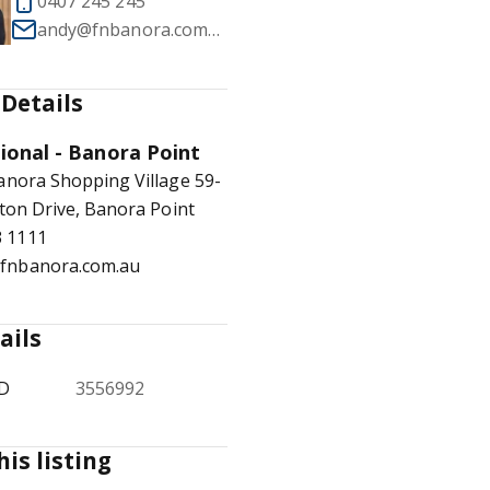
0407 245 245
andy@fnbanora.com.au
Details
1
/
8
tional - Banora Point
anora Shopping Village 59-
ton Drive, Banora Point
3 1111
@fnbanora.com.au
ails
ID
3556992
his listing