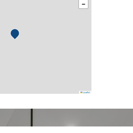
−
Leaflet