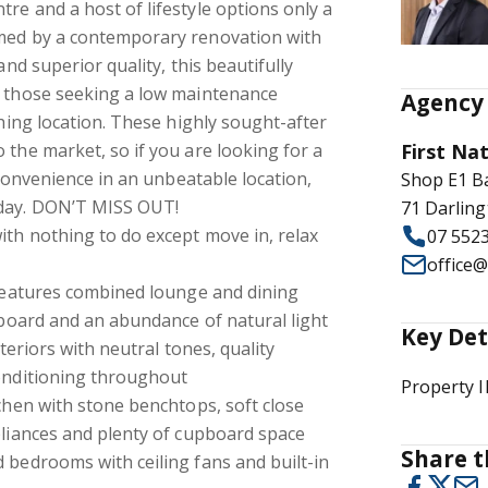
re and a host of lifestyle options only a
med by a contemporary renovation with
and superior quality, this beautifully
r those seeking a low maintenance
Agency 
thing location. These highly sought-after
 the market, so if you are looking for a
First Na
d convenience in an unbeatable location,
Shop E1 B
oday. DON’T MISS OUT!
71 Darling
th nothing to do except move in, relax
07 552
office
 features combined lounge and dining
upboard and an abundance of natural light
Key Det
nteriors with neutral tones, quality
conditioning throughout
Property 
tchen with stone benchtops, soft close
pliances and plenty of cupboard space
Share t
 bedrooms with ceiling fans and built-in