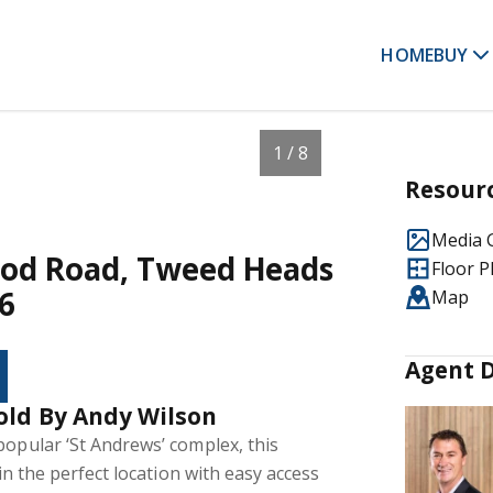
HOME
BUY
1 / 8
Resour
Media G
ood Road, Tweed Heads
Floor P
6
Map
Agent D
old By Andy Wilson
popular ‘St Andrews’ complex, this
 in the perfect location with easy access