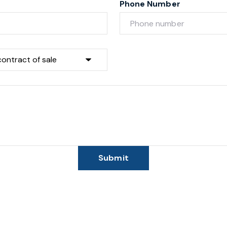
Phone Number
Submit