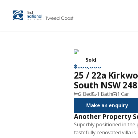
Sold
$580,000
25 / 22a Kirkw
South NSW 248
2 Bed
1 Bath
1 Car
Make an enquiry
Another Property S
Superbly positioned in the 
tastefully renovated villa is