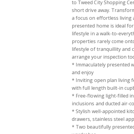
to Tweed City Shopping Cent
short drive away. Transfor
a focus on effortless living 
presented home is ideal fo
lifestyle in a walk-to-every
properties rarely come onto
lifestyle of tranquillity an
arrange your inspection t
* Immaculately presented wi
and enjoy
* Inviting open plan living
with full length built-in c
* Free-flowing light-filled i
inclusions and ducted air-
* Stylish well-appointed ki
drawers, stainless steel ap
* Two beautifully presented