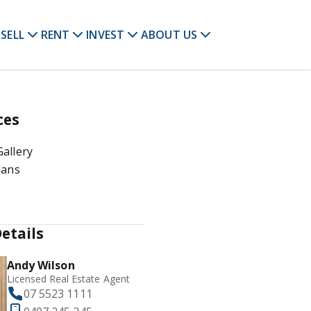
SELL
RENT
INVEST
ABOUT US
ces
allery
lans
etails
Andy Wilson
Licensed Real Estate Agent
07 5523 1111