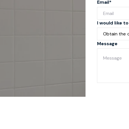
Email*
I would like to
Message