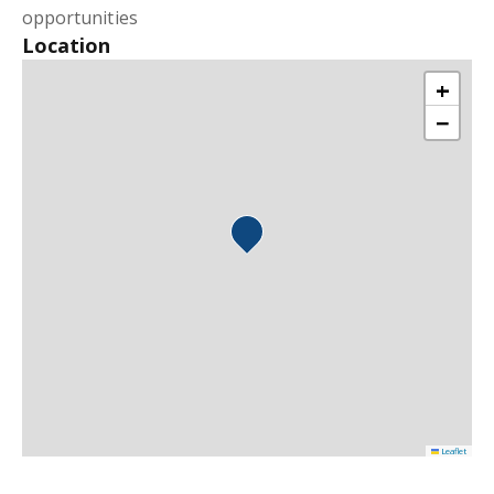
opportunities
Location
+
−
Leaflet