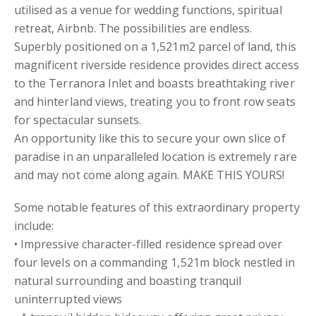
utilised as a venue for wedding functions, spiritual
retreat, Airbnb. The possibilities are endless.
Superbly positioned on a 1,521m2 parcel of land, this
magnificent riverside residence provides direct access
to the Terranora Inlet and boasts breathtaking river
and hinterland views, treating you to front row seats
for spectacular sunsets.
An opportunity like this to secure your own slice of
paradise in an unparalleled location is extremely rare
and may not come along again. MAKE THIS YOURS!
Some notable features of this extraordinary property
include:
• Impressive character-filled residence spread over
four levels on a commanding 1,521m block nestled in
natural surrounding and boasting tranquil
uninterrupted views