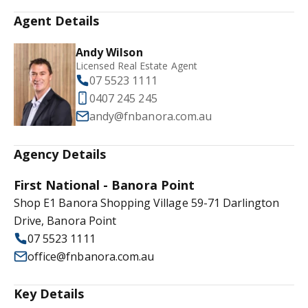
Agent Details
Andy Wilson
Licensed Real Estate Agent
07 5523 1111
0407 245 245
andy@fnbanora.com.au
Agency Details
First National - Banora Point
Shop E1 Banora Shopping Village 59-71 Darlington
Drive, Banora Point
07 5523 1111
office@fnbanora.com.au
Key Details