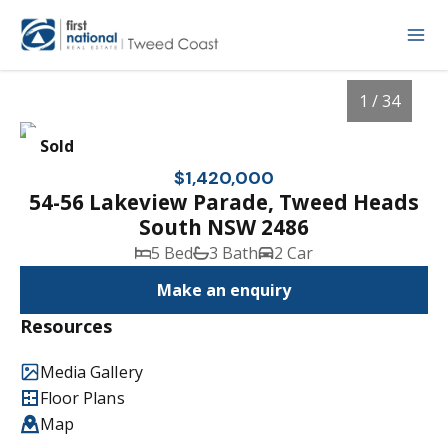
1 / 34
Sold
$1,420,000
54-56 Lakeview Parade, Tweed Heads
South NSW 2486
5 Bed
3 Bath
2 Car
Make an enquiry
Resources
1
/
34
Media Gallery
Floor Plans
Map