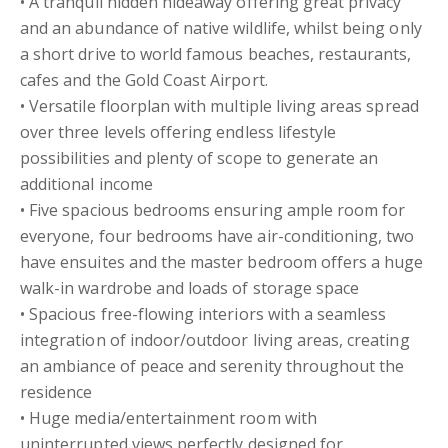
• A tranquil hidden hideaway offering great privacy
and an abundance of native wildlife, whilst being only
a short drive to world famous beaches, restaurants,
cafes and the Gold Coast Airport.
• Versatile floorplan with multiple living areas spread
over three levels offering endless lifestyle
possibilities and plenty of scope to generate an
additional income
• Five spacious bedrooms ensuring ample room for
everyone, four bedrooms have air-conditioning, two
have ensuites and the master bedroom offers a huge
walk-in wardrobe and loads of storage space
• Spacious free-flowing interiors with a seamless
integration of indoor/outdoor living areas, creating
an ambiance of peace and serenity throughout the
residence
• Huge media/entertainment room with
uninterrupted views perfectly designed for