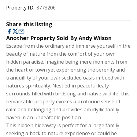
Property ID
3773206
Share this listing
Another Property Sold By Andy Wilson
Escape from the ordinary and immerse yourself in the
beauty of nature from the comfort of your own
hidden paradise. Imagine being mere moments from
the heart of town yet experiencing the serenity and
tranquillity of your own secluded oasis imbued with
natures spirituality. Nestled in peaceful leafy
surrounds filled with birdsong and native wildlife, this
remarkable property evokes a profound sense of
calm and belonging and provides am idyllic family
haven in an unbeatable position.
This hidden hideaway is perfect for a large family
seeking a back to nature experience or could be