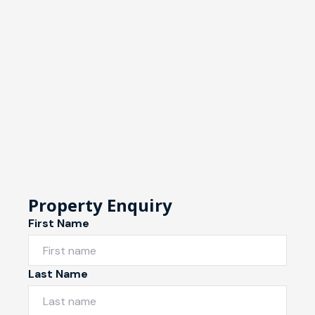
Property Enquiry
First Name
Last Name