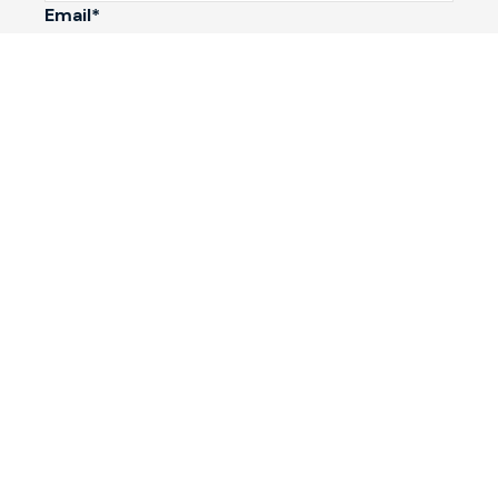
Email*
Phone Number
I would like to
Message
Submit