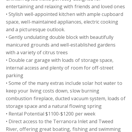
entertaining and relaxing with friends and loved ones
• Stylish well-appointed kitchen with ample cupboard
space, well-maintained appliances, electric cooking
and a picturesque outlook.
• Gently undulating double block with beautifully
manicured grounds and well-established gardens
with a variety of citrus trees
• Double car garage with loads of storage space,
internal access and plenty of room for off-street
parking
• Some of the many extras include solar hot water to
keep your living costs down, slow burning
combustion fireplace, ducted vacuum system, loads of
storage space and a natural flowing spring
• Rental Potential $1100-$1200 per week
• Direct access to the Terranora Inlet and Tweed
River, offering great boating, fishing and swimming