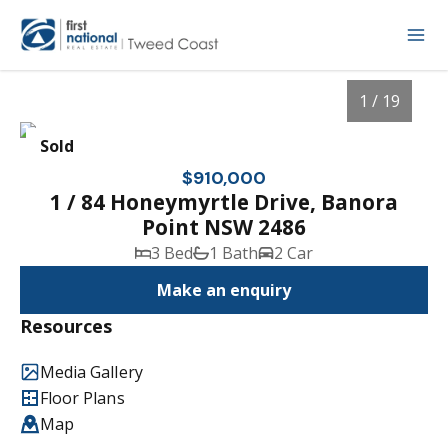
1 / 19
Sold
$910,000
1 / 84 Honeymyrtle Drive, Banora
Point NSW 2486
3 Bed
1 Bath
2 Car
Make an enquiry
Resources
1
/
19
Media Gallery
Floor Plans
Map