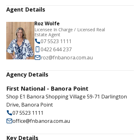
Agent Details
Roz Wolfe
Licensee In Charge / Licensed Real
Estate Agent
07 5523 1111
0422 644 237
roz@fnbanora.com.au
Agency Details
First National - Banora Point
Shop E1 Banora Shopping Village 59-71 Darlington
Drive, Banora Point
07 5523 1111
office@fnbanora.com.au
Key Details