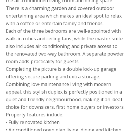
the air-conditioned living room and dining space.
There is a charming garden and covered outdoor
entertaining area which makes an ideal spot to relax
with a coffee or entertain family and friends.
Each of the three bedrooms are well-appointed with
walk-in robes and ceiling fans, while the master suite
also includes air conditioning and private access to
the renovated two-way bathroom. A separate powder
room adds practicality for guests.
Completing the picture is a double lock-up garage,
offering secure parking and extra storage.
Combining low-maintenance living with modern
appeal, this stylish duplex is perfectly positioned in a
quiet and friendly neighbourhood, making it an ideal
choice for downsizers, first home buyers or investors.
Property features include:
• Fully renovated kitchen
• Air conditioned open plan living, dining and kitchen