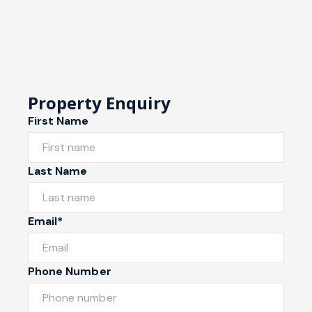
Property Enquiry
First Name
Last Name
Email*
Phone Number