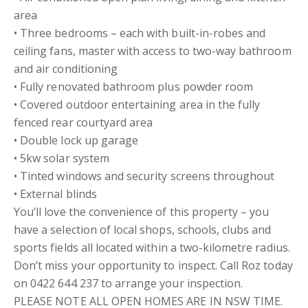
area
• Three bedrooms – each with built-in-robes and
ceiling fans, master with access to two-way bathroom
and air conditioning
• Fully renovated bathroom plus powder room
• Covered outdoor entertaining area in the fully
fenced rear courtyard area
• Double lock up garage
• 5kw solar system
• Tinted windows and security screens throughout
• External blinds
You’ll love the convenience of this property – you
have a selection of local shops, schools, clubs and
sports fields all located within a two-kilometre radius.
Don’t miss your opportunity to inspect. Call Roz today
on 0422 644 237 to arrange your inspection.
PLEASE NOTE ALL OPEN HOMES ARE IN NSW TIME.