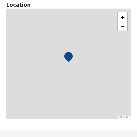
Location
+
−
Leaflet