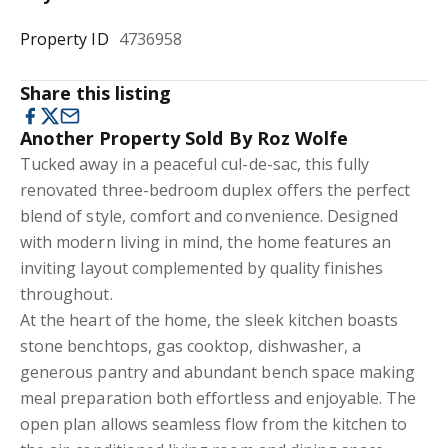
Property ID
4736958
Share this listing
Another Property Sold By Roz Wolfe
Tucked away in a peaceful cul-de-sac, this fully
renovated three-bedroom duplex offers the perfect
blend of style, comfort and convenience. Designed
with modern living in mind, the home features an
inviting layout complemented by quality finishes
throughout.
At the heart of the home, the sleek kitchen boasts
stone benchtops, gas cooktop, dishwasher, a
generous pantry and abundant bench space making
meal preparation both effortless and enjoyable. The
open plan allows seamless flow from the kitchen to